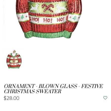
ORNAMENT - BLOWN GLASS - FESTIVE
CHRISTMAS SWEATER
$28.00