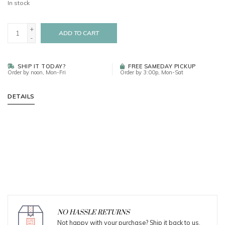
In stock
+
ADD TO CART
-
SHIP IT TODAY?
FREE SAMEDAY PICKUP
Order by noon, Mon-Fri
Order by 3:00p, Mon-Sat
DETAILS
NO HASSLE RETURNS
Not happy with your purchase? Ship it back to us.