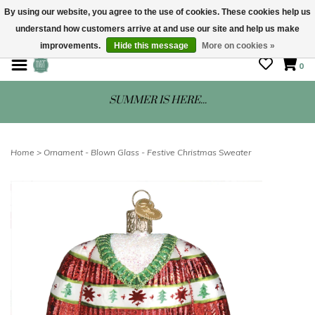
By using our website, you agree to the use of cookies. These cookies help us
understand how customers arrive at and use our site and help us make
STORE HOURS: Mon-Sat 10 - 5
improvements.
Hide this message
More on cookies »
0
SUMMER IS HERE...
Home
>
Ornament - Blown Glass - Festive Christmas Sweater