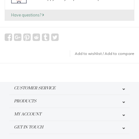
Have questions?
Add to wishlist
/
Add to compare
CUSTOMER SERVICE
PRODUCTS
MY ACCOUNT
GET IN TOUCH