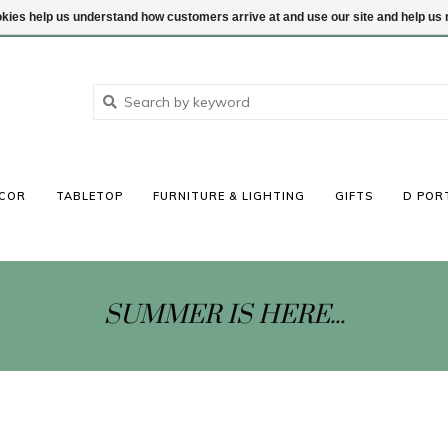
ookies help us understand how customers arrive at and use our site and help 
COR
TABLETOP
FURNITURE & LIGHTING
GIFTS
D POR
SUMMER IS HERE...