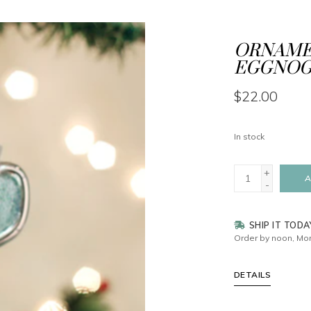
ORNAMEN
EGGNO
$22.00
In stock
+
A
-
SHIP IT TODA
Order by noon, Mon
DETAILS