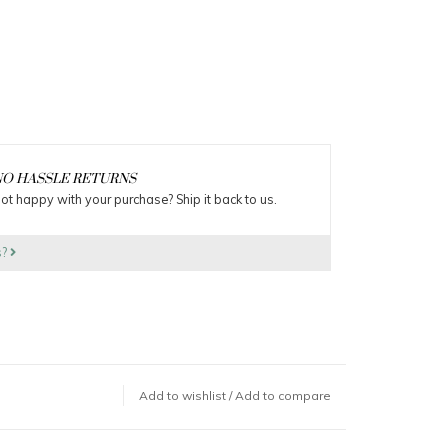
O HASSLE RETURNS
ot happy with your purchase? Ship it back to us.
s?
Add to wishlist
/
Add to compare