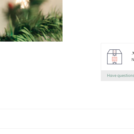
N
N
Have question