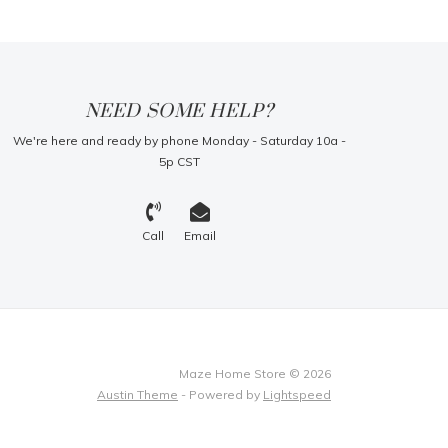
NEED SOME HELP?
We're here and ready by phone Monday - Saturday 10a -
5p CST
Call
Email
Maze Home Store © 2026
Austin Theme
- Powered by
Lightspeed