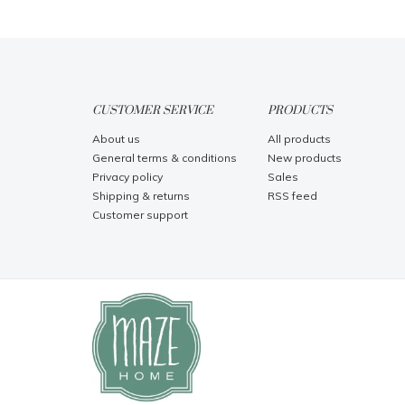
CUSTOMER SERVICE
PRODUCTS
About us
All products
General terms & conditions
New products
Privacy policy
Sales
Shipping & returns
RSS feed
Customer support