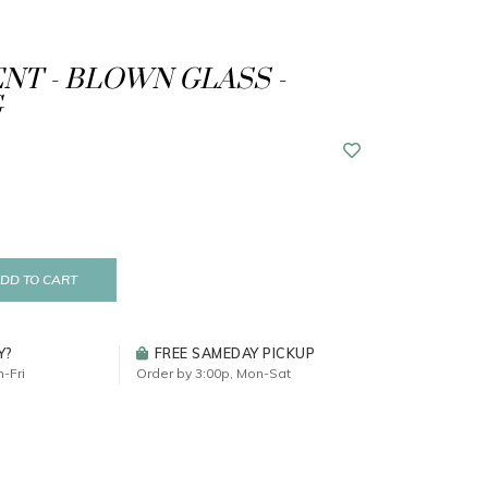
T - BLOWN GLASS -
G
DD TO CART
Y?
FREE SAMEDAY PICKUP
-Fri
Order by 3:00p, Mon-Sat