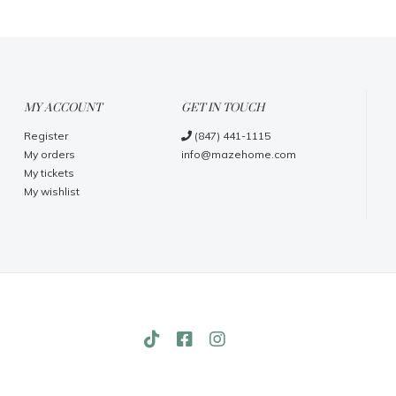
MY ACCOUNT
GET IN TOUCH
Register
(847) 441-1115
My orders
info@mazehome.com
My tickets
My wishlist