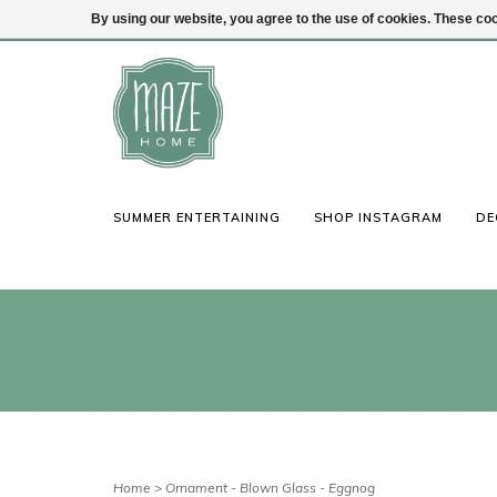
By using our website, you agree to the use of cookies. These c
(847) 441-1115
Login
SUMMER ENTERTAINING
SHOP INSTAGRAM
DE
Home
>
Ornament - Blown Glass - Eggnog