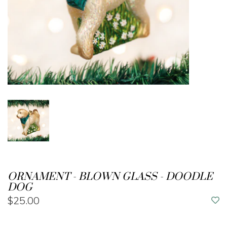
ORNAMENT - BLOWN GLASS - DOODLE
DOG
$25.00