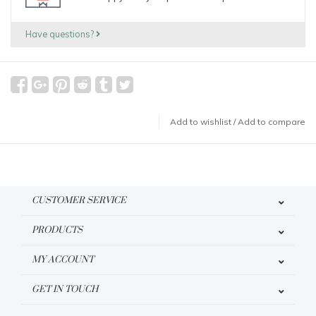
Have questions?
Add to wishlist
/
Add to compare
CUSTOMER SERVICE
PRODUCTS
MY ACCOUNT
GET IN TOUCH