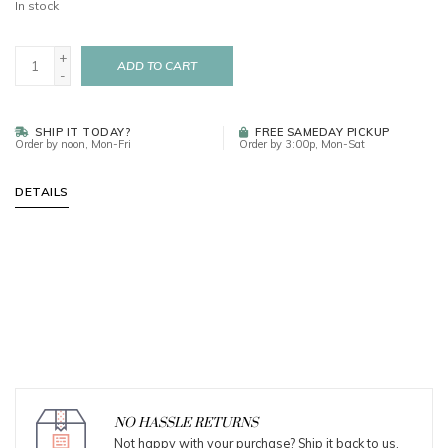
In stock
+
ADD TO CART
-
SHIP IT TODAY?
FREE SAMEDAY PICKUP
Order by noon, Mon-Fri
Order by 3:00p, Mon-Sat
DETAILS
NO HASSLE RETURNS
Not happy with your purchase? Ship it back to us.