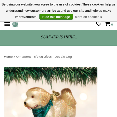
By using our website, you agree to the use of cookies. These cookies help us
understand how customers arrive at and use our site and help us make
STORE HOURS: Mon-Sat 10 - 5
improvements.
Hide this message
More on cookies »
0
SUMMER IS HERE...
Home
>
Ornament - Blown Glass - Doodle Dog