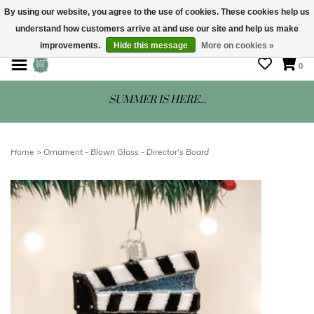
By using our website, you agree to the use of cookies. These cookies help us
understand how customers arrive at and use our site and help us make
STORE HOURS: Mon-Sat 10 - 5
improvements.
Hide this message
More on cookies »
0
SUMMER IS HERE...
Home
>
Ornament - Blown Glass - Director's Board