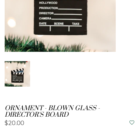
ORNAMENT - BLOWN GLASS -
DIRECTOR'S BOARD
$20.00