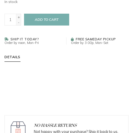
In stock
+
ADD TO CART
-
SHIP IT TODAY?
FREE SAMEDAY PICKUP
Order by noon, Mon-Fri
Order by 3:00p, Mon-Sat
DETAILS
NO HASSLE RETURNS
Not happy with your purchase? Ship it back to us.