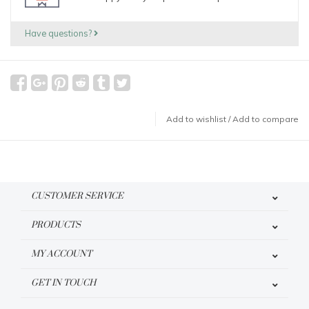
Have questions?
Add to wishlist
/
Add to compare
CUSTOMER SERVICE
PRODUCTS
MY ACCOUNT
GET IN TOUCH