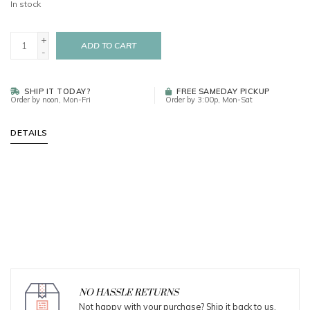
In stock
+
ADD TO CART
-
SHIP IT TODAY?
FREE SAMEDAY PICKUP
Order by noon, Mon-Fri
Order by 3:00p, Mon-Sat
DETAILS
NO HASSLE RETURNS
Not happy with your purchase? Ship it back to us.