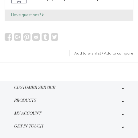
Have questions?
Add to wishlist
/
Add to compare
CUSTOMER SERVICE
PRODUCTS
MY ACCOUNT
GET IN TOUCH