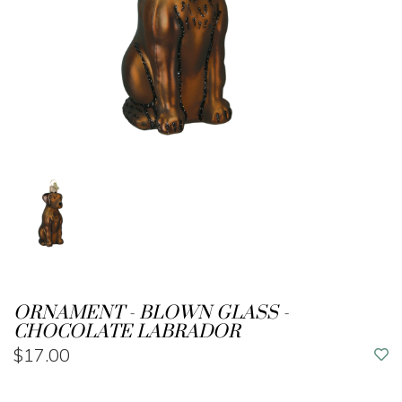
ORNAMENT - BLOWN GLASS -
CHOCOLATE LABRADOR
$17.00