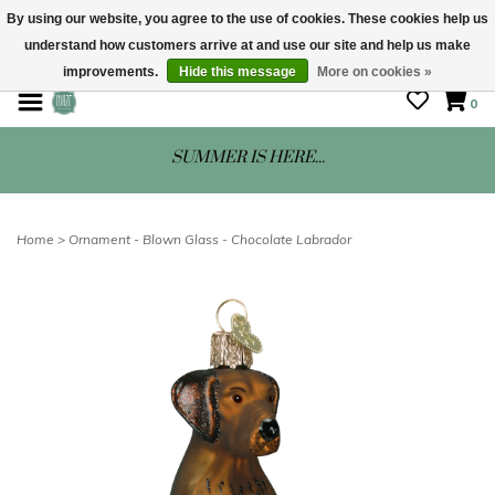
By using our website, you agree to the use of cookies. These cookies help us
understand how customers arrive at and use our site and help us make
STORE HOURS: Mon-Sat 10 - 5
improvements.
Hide this message
More on cookies »
0
SUMMER IS HERE...
Home
>
Ornament - Blown Glass - Chocolate Labrador