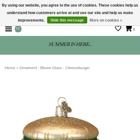
By using our website, you agree to the use of cookies. These cookies help us
understand how customers arrive at and use our site and help us make
STORE HOURS: Mon-Sat 10 - 5
improvements.
Hide this message
More on cookies »
0
SUMMER IS HERE...
Home
>
Ornament - Blown Glass - Cheeseburger