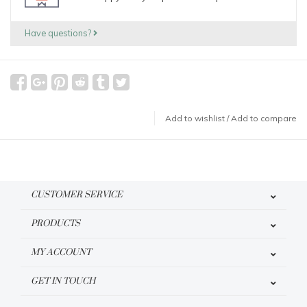
Have questions?
Add to wishlist
/
Add to compare
CUSTOMER SERVICE
PRODUCTS
MY ACCOUNT
GET IN TOUCH