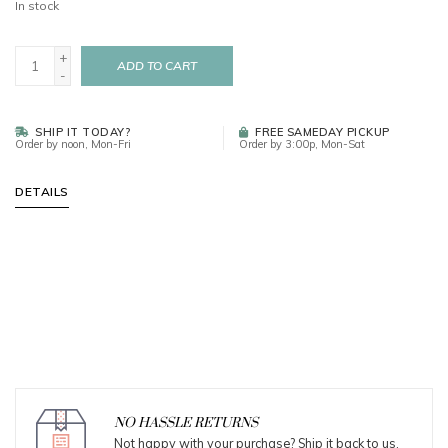
In stock
+
ADD TO CART
-
SHIP IT TODAY?
FREE SAMEDAY PICKUP
Order by noon, Mon-Fri
Order by 3:00p, Mon-Sat
DETAILS
NO HASSLE RETURNS
Not happy with your purchase? Ship it back to us.