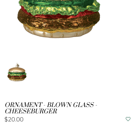
ORNAMENT - BLOWN GLASS -
CHEESEBURGER
$20.00