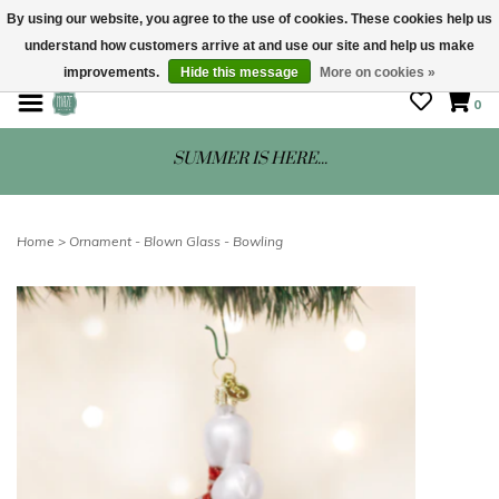
By using our website, you agree to the use of cookies. These cookies help us
understand how customers arrive at and use our site and help us make
STORE HOURS: Mon-Sat 10 - 5
improvements.
Hide this message
More on cookies »
0
SUMMER IS HERE...
Home
>
Ornament - Blown Glass - Bowling