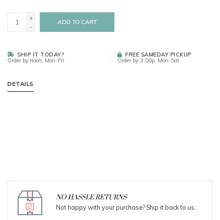
+
ADD TO CART
-
SHIP IT TODAY?
FREE SAMEDAY PICKUP
Order by noon, Mon-Fri
Order by 3:00p, Mon-Sat
DETAILS
NO HASSLE RETURNS
Not happy with your purchase? Ship it back to us.