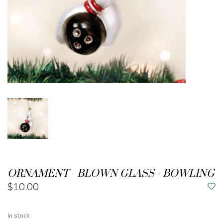
ORNAMENT - BLOWN GLASS - BOWLING
$10.00
In stock