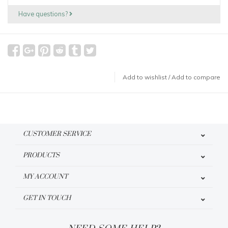
Have questions?
Add to wishlist
/
Add to compare
CUSTOMER SERVICE
PRODUCTS
MY ACCOUNT
GET IN TOUCH