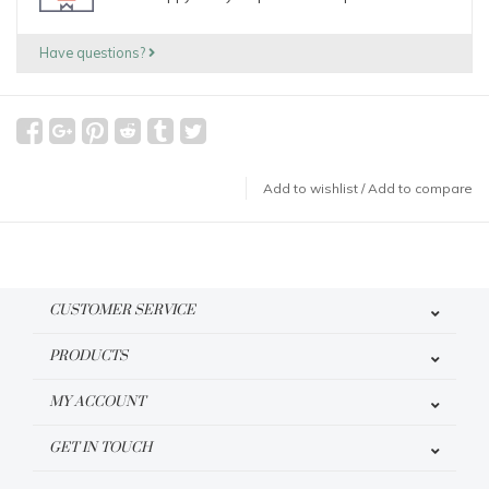
Have questions?
Add to wishlist
/
Add to compare
CUSTOMER SERVICE
PRODUCTS
MY ACCOUNT
GET IN TOUCH