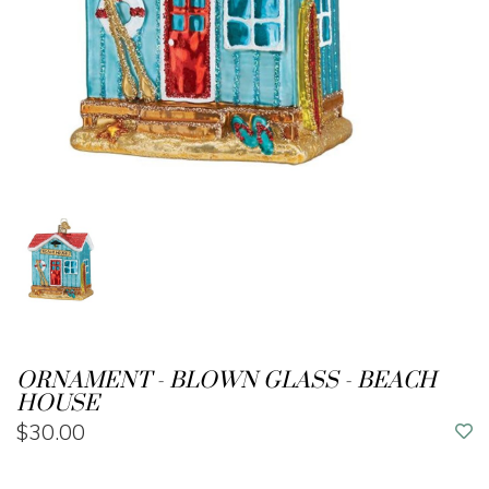
ORNAMENT - BLOWN GLASS - BEACH
HOUSE
$30.00