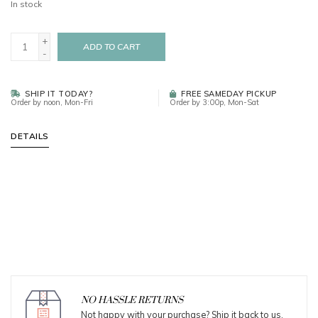
In stock
+
ADD TO CART
-
SHIP IT TODAY?
FREE SAMEDAY PICKUP
Order by noon, Mon-Fri
Order by 3:00p, Mon-Sat
DETAILS
NO HASSLE RETURNS
Not happy with your purchase? Ship it back to us.