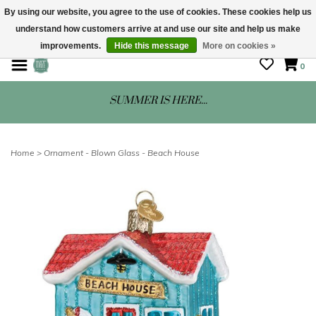
By using our website, you agree to the use of cookies. These cookies help us
understand how customers arrive at and use our site and help us make
STORE HOURS: Mon-Sat 10 - 5
improvements.
Hide this message
More on cookies »
0
SUMMER IS HERE...
Home
>
Ornament - Blown Glass - Beach House