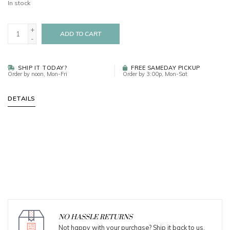
In stock
+
ADD TO CART
-
SHIP IT TODAY?
FREE SAMEDAY PICKUP
Order by noon, Mon-Fri
Order by 3:00p, Mon-Sat
DETAILS
NO HASSLE RETURNS
Not happy with your purchase? Ship it back to us.