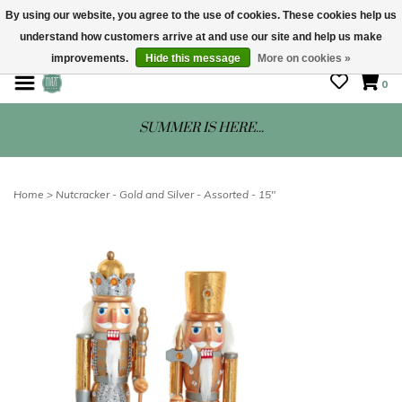
By using our website, you agree to the use of cookies. These cookies help us
understand how customers arrive at and use our site and help us make
STORE HOURS: Mon-Sat 10 - 5
improvements.
Hide this message
More on cookies »
0
SUMMER IS HERE...
Home
>
Nutcracker - Gold and Silver - Assorted - 15"