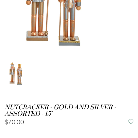
NUTCRACKER - GOLD AND SILVER -
ASSORTED - 15"
$70.00