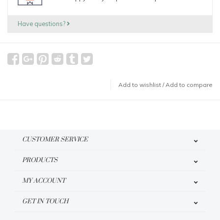
Have questions?
Add to wishlist
/
Add to compare
CUSTOMER SERVICE
PRODUCTS
MY ACCOUNT
GET IN TOUCH