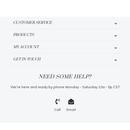
CUSTOMER SERVICE
PRODUCTS
MY ACCOUNT
GET IN TOUCH
NEED SOME HELP?
We're here and ready by phone Monday - Saturday 10a - 5p CST
Call
Email