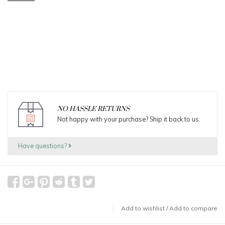
NO HASSLE RETURNS
Not happy with your purchase? Ship it back to us.
Have questions?
Add to wishlist
/
Add to compare