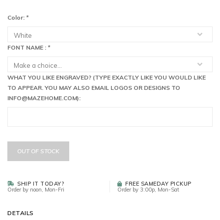
Color:
*
FONT NAME :
*
WHAT YOU LIKE ENGRAVED? (TYPE EXACTLY LIKE YOU WOULD LIKE
TO APPEAR. YOU MAY ALSO EMAIL LOGOS OR DESIGNS TO
INFO@MAZEHOME.COM
):
OUT OF STOCK
SHIP IT TODAY?
FREE SAMEDAY PICKUP
Order by noon, Mon-Fri
Order by 3:00p, Mon-Sat
DETAILS