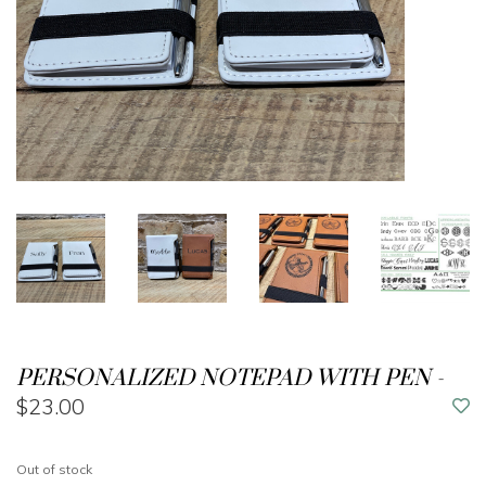
PERSONALIZED NOTEPAD WITH PEN -
$23.00
Out of stock