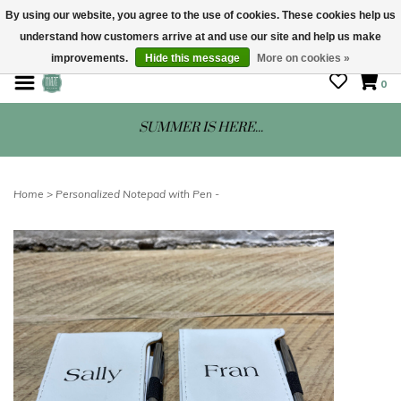
By using our website, you agree to the use of cookies. These cookies help us
understand how customers arrive at and use our site and help us make
STORE HOURS: Mon-Sat 10 - 5
improvements.
Hide this message
More on cookies »
0
SUMMER IS HERE...
Home
>
Personalized Notepad with Pen -