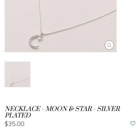
NECKLACE - MOON & STAR - SILVER
PLATED
$35.00