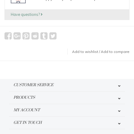
Have questions?
Add to wishlist
/
Add to compare
CUSTOMER SERVICE
PRODUCTS
MY ACCOUNT
GET IN TOUCH