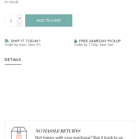
In stock
+
ADD TO CART
-
SHIP IT TODAY?
FREE SAMEDAY PICKUP
Order by noon, Mon-Fri
Order by 3:00p, Mon-Sat
DETAILS
NO HASSLE RETURNS
Not happy with your purchase? Ship it back to us.