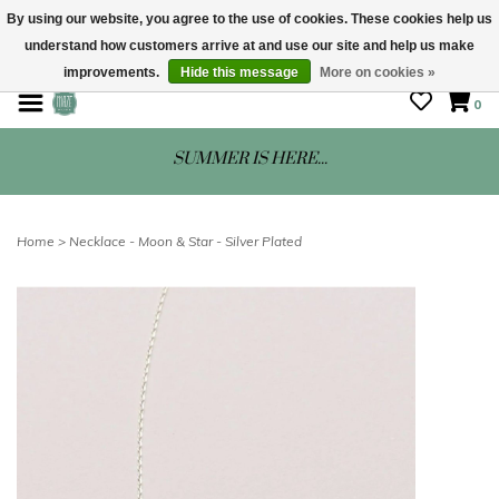
By using our website, you agree to the use of cookies. These cookies help us
understand how customers arrive at and use our site and help us make
STORE HOURS: Mon-Sat 10 - 5
improvements.
Hide this message
More on cookies »
0
SUMMER IS HERE...
Home
>
Necklace - Moon & Star - Silver Plated