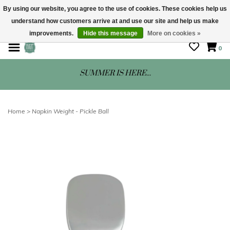
By using our website, you agree to the use of cookies. These cookies help us
understand how customers arrive at and use our site and help us make
STORE HOURS: Mon-Sat 10 - 5
improvements.
Hide this message
More on cookies »
0
SUMMER IS HERE...
Home
>
Napkin Weight - Pickle Ball