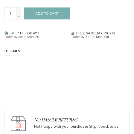
+
ADD TO CART
-
SHIP IT TODAY?
FREE SAMEDAY PICKUP
Order by noon, Mon-Fri
Order by 3:00p, Mon-Sat
DETAILS
NO HASSLE RETURNS
Not happy with your purchase? Ship it back to us.