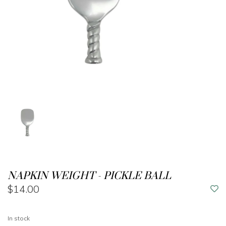
NAPKIN WEIGHT - PICKLE BALL
$14.00
In stock