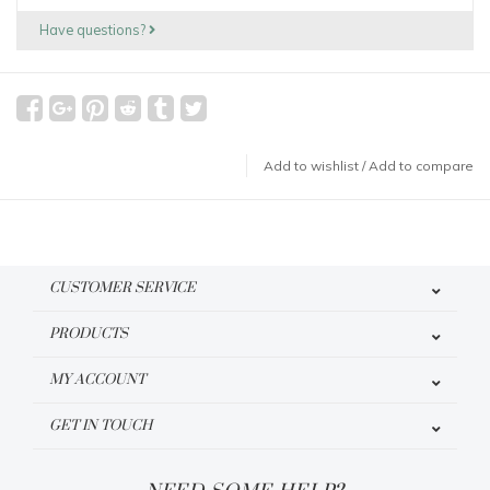
Have questions?
Add to wishlist
/
Add to compare
CUSTOMER SERVICE
PRODUCTS
MY ACCOUNT
GET IN TOUCH