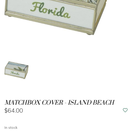
MATCHBOX COVER - ISLAND BEACH
$64.00
In stock