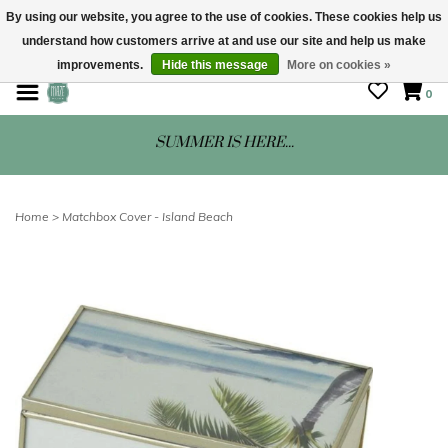
By using our website, you agree to the use of cookies. These cookies help us
understand how customers arrive at and use our site and help us make
STORE HOURS: Mon-Sat 10 - 5
improvements.
Hide this message
More on cookies »
0
SUMMER IS HERE...
Home
>
Matchbox Cover - Island Beach