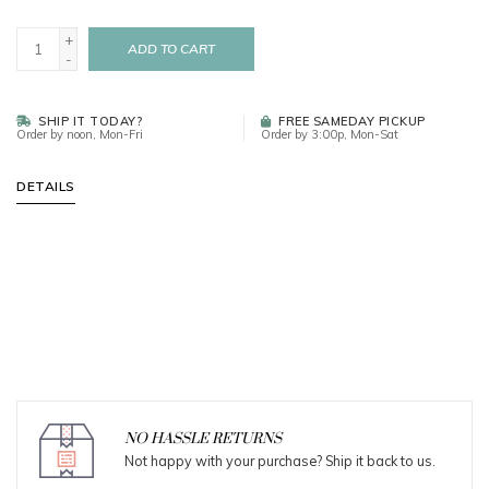
+
ADD TO CART
-
SHIP IT TODAY?
FREE SAMEDAY PICKUP
Order by noon, Mon-Fri
Order by 3:00p, Mon-Sat
DETAILS
NO HASSLE RETURNS
Not happy with your purchase? Ship it back to us.