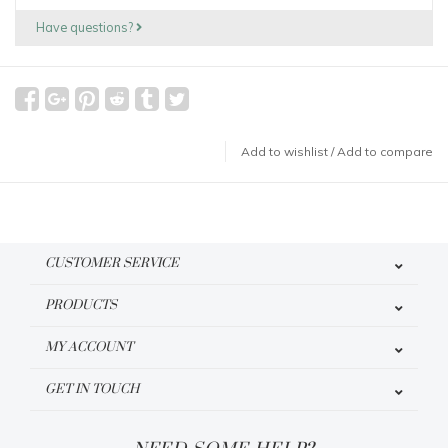
Have questions?
Add to wishlist
/
Add to compare
CUSTOMER SERVICE
PRODUCTS
MY ACCOUNT
GET IN TOUCH