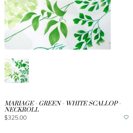
MARIAGE - GREEN - WHITE SCALLOP -
NECKROLL
$325.00