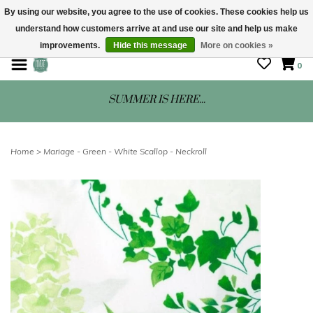
By using our website, you agree to the use of cookies. These cookies help us
understand how customers arrive at and use our site and help us make
STORE HOURS: Mon-Sat 10 - 5
improvements.
Hide this message
More on cookies »
0
SUMMER IS HERE...
Home
>
Mariage - Green - White Scallop - Neckroll