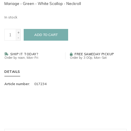
Mariage - Green - White Scallop - Neckroll
In stock
+
ADD TO CART
-
SHIP IT TODAY?
FREE SAMEDAY PICKUP
Order by noon, Mon-Fri
Order by 3:00p, Mon-Sat
DETAILS
Article number:
017234