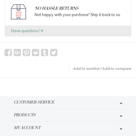
NO HASSLE RETURNS
Not happy with your purchase? Ship it back to us.
Have questions?
Add to wishlist
/
Add to compare
CUSTOMER SERVICE
PRODUCTS
MY ACCOUNT