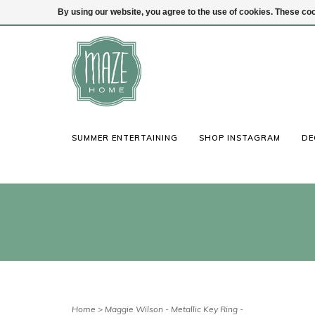
By using our website, you agree to the use of cookies. These c
(847) 441-1115
Login
SUMMER ENTERTAINING
SHOP INSTAGRAM
DE
Home
>
Maggie Wilson - Metallic Key Ring -