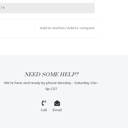
s?
Add to wishlist
/
Add to compare
NEED SOME HELP?
We're here and ready by phone Monday - Saturday 10a -
5p CST
Call
Email