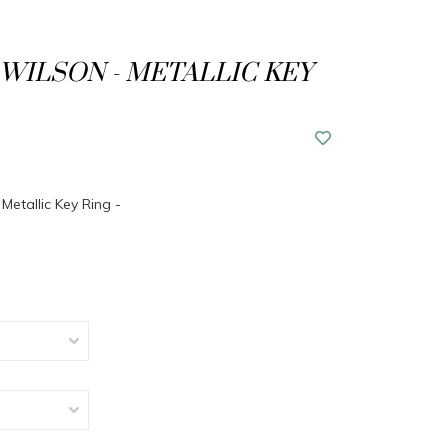
WILSON - METALLIC KEY
Metallic Key Ring -