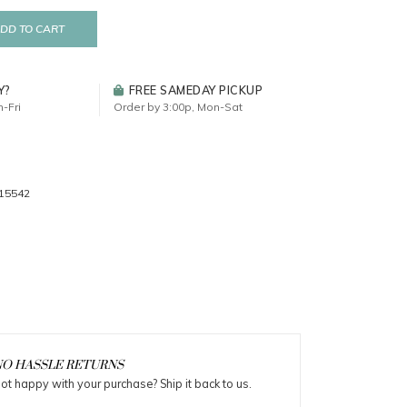
DD TO CART
Y?
FREE SAMEDAY PICKUP
-Fri
Order by 3:00p, Mon-Sat
15542
O HASSLE RETURNS
ot happy with your purchase? Ship it back to us.