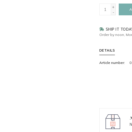
+
A
-
SHIP IT TODA
Order by noon, Mon
DETAILS
Article number:
0
N
N