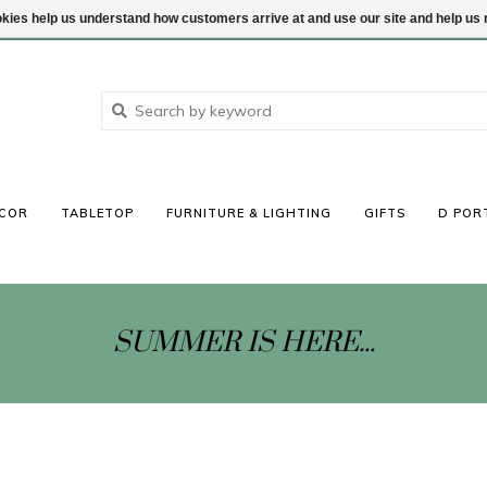
ookies help us understand how customers arrive at and use our site and help 
COR
TABLETOP
FURNITURE & LIGHTING
GIFTS
D POR
SUMMER IS HERE...