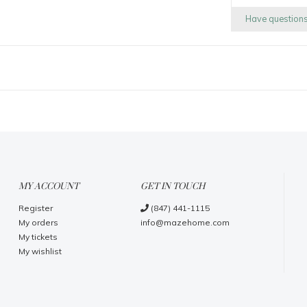
Have question
MY ACCOUNT
GET IN TOUCH
Register
(847) 441-1115
My orders
info@mazehome.com
My tickets
My wishlist