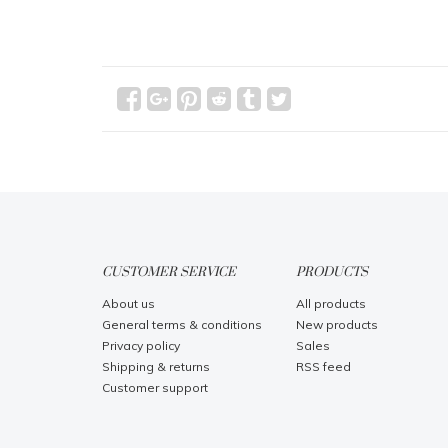
CUSTOMER SERVICE
PRODUCTS
About us
All products
General terms & conditions
New products
Privacy policy
Sales
Shipping & returns
RSS feed
Customer support