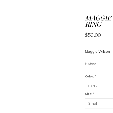
MAGGIE 
RING -
$53.00
Maggie Wilson - 
In stock
Color:
*
Size:
*