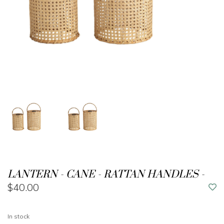
LANTERN - CANE - RATTAN HANDLES -
$40.00
In stock