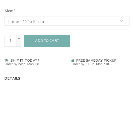
Size:
*
+
ADD TO CART
-
SHIP IT TODAY?
FREE SAMEDAY PICKUP
Order by noon, Mon-Fri
Order by 3:00p, Mon-Sat
DETAILS