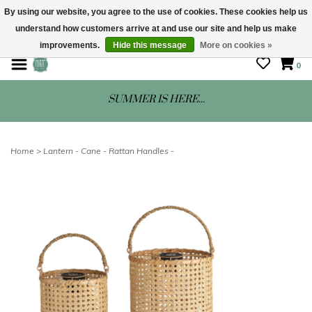
By using our website, you agree to the use of cookies. These cookies help us
understand how customers arrive at and use our site and help us make
STORE HOURS: Mon-Sat 10 - 5
improvements.
Hide this message
More on cookies »
0
SUMMER IS HERE...
Home
>
Lantern - Cane - Rattan Handles -