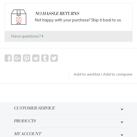
NO HASSLE RETURNS
Not happy with your purchase? Ship it back to us.
Have questions?
Add to wishlist
/
Add to compare
CUSTOMER SERVICE
PRODUCTS
MY ACCOUNT