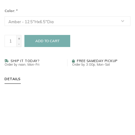
Color:
*
+
ADD TO CART
-
SHIP IT TODAY?
FREE SAMEDAY PICKUP
Order by noon, Mon-Fri
Order by 3:00p, Mon-Sat
DETAILS