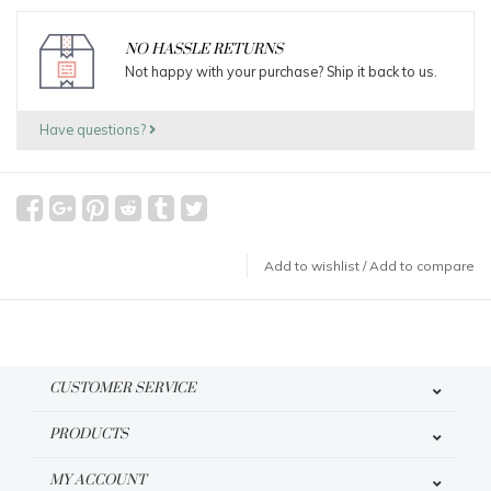
NO HASSLE RETURNS
Not happy with your purchase? Ship it back to us.
Have questions?
Add to wishlist
/
Add to compare
CUSTOMER SERVICE
PRODUCTS
MY ACCOUNT