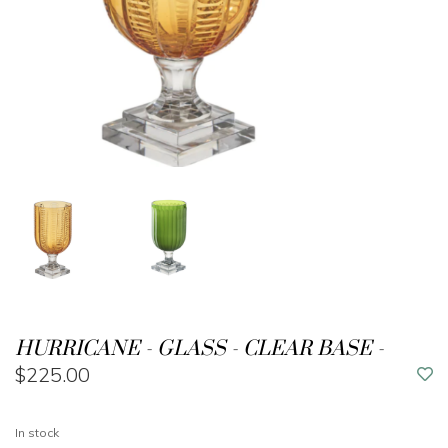
HURRICANE - GLASS - CLEAR BASE -
$225.00
In stock