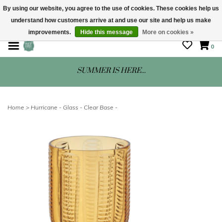
By using our website, you agree to the use of cookies. These cookies help us
understand how customers arrive at and use our site and help us make
STORE HOURS: Mon-Sat 10 - 5
improvements.
Hide this message
More on cookies »
0
SUMMER IS HERE...
Home
>
Hurricane - Glass - Clear Base -