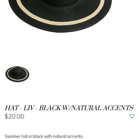
HAT - LIV - BLACK W/NATURAL ACCENTS
$20.00
Summer hat in black with natural accents.