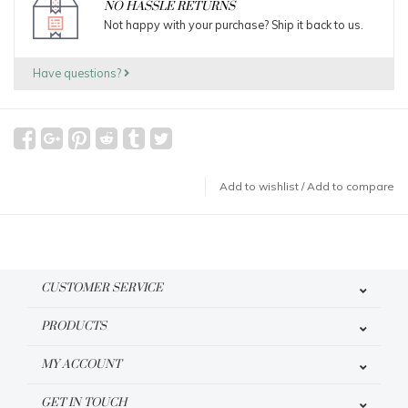
NO HASSLE RETURNS
Not happy with your purchase? Ship it back to us.
Have questions?
Add to wishlist
/
Add to compare
CUSTOMER SERVICE
PRODUCTS
MY ACCOUNT
GET IN TOUCH