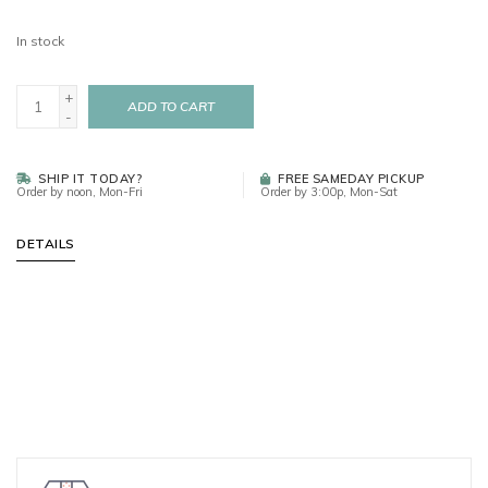
In stock
+
ADD TO CART
-
SHIP IT TODAY?
FREE SAMEDAY PICKUP
Order by noon, Mon-Fri
Order by 3:00p, Mon-Sat
DETAILS