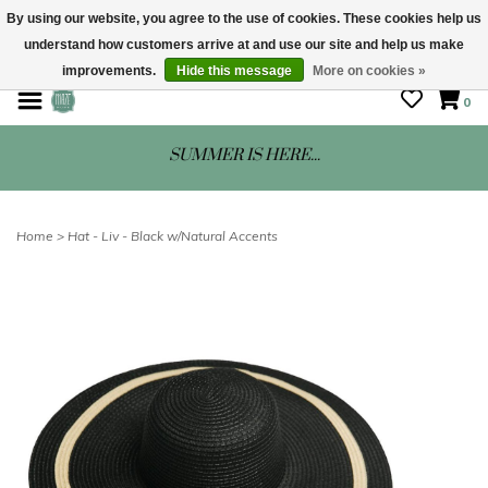
By using our website, you agree to the use of cookies. These cookies help us
understand how customers arrive at and use our site and help us make
STORE HOURS: Mon-Sat 10 - 5
improvements.
Hide this message
More on cookies »
0
SUMMER IS HERE...
Home
>
Hat - Liv - Black w/Natural Accents