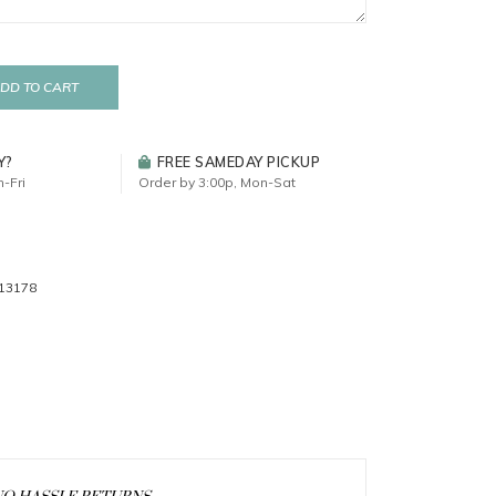
DD TO CART
Y?
FREE SAMEDAY PICKUP
-Fri
Order by 3:00p, Mon-Sat
13178