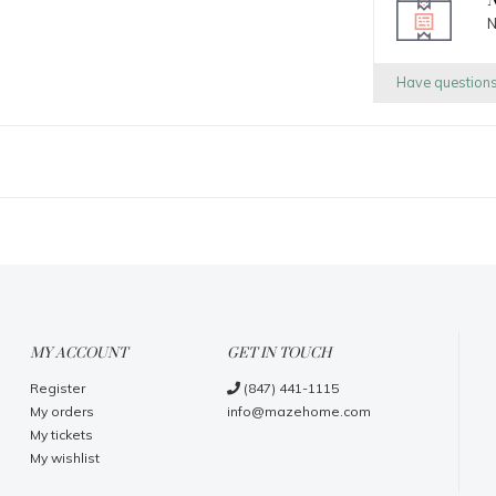
N
N
Have question
MY ACCOUNT
GET IN TOUCH
Register
(847) 441-1115
My orders
info@mazehome.com
My tickets
My wishlist