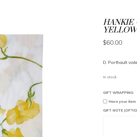
HANKIE 
YELLOW
$60.00
D. Porthault voil
In stock
GIFT WRAPPING:
Have your item
GIFT NOTE (OPTIO