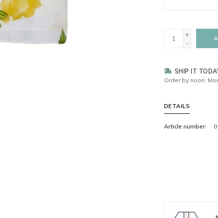
+
A
-
SHIP IT TODA
Order by noon, Mon
DETAILS
Article number:
0