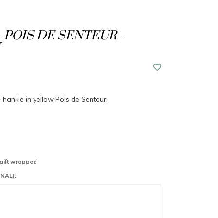
- POIS DE SENTEUR -
e hankie in yellow Pois de Senteur.
 gift wrapped
NAL):