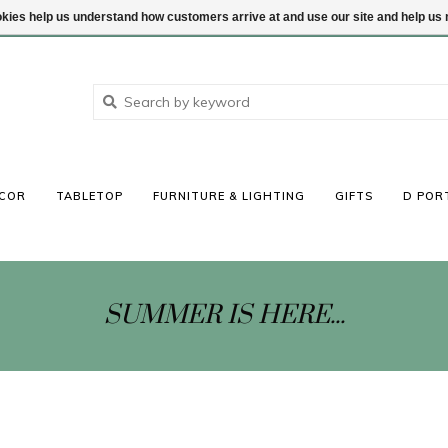
ookies help us understand how customers arrive at and use our site and help 
COR
TABLETOP
FURNITURE & LIGHTING
GIFTS
D POR
SUMMER IS HERE...