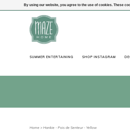
By using our website, you agree to the use of cookies. These c
(847) 441-1115
Login
SUMMER ENTERTAINING
SHOP INSTAGRAM
DE
Home
>
Hankie - Pois de Senteur - Yellow