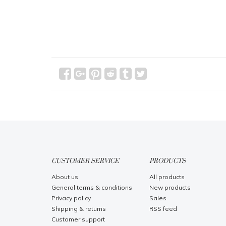
CUSTOMER SERVICE
PRODUCTS
About us
All products
General terms & conditions
New products
Privacy policy
Sales
Shipping & returns
RSS feed
Customer support