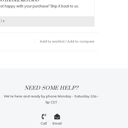
O HASSLE RETURNS
ot happy with your purchase? Ship it back to us.
s?
Add to wishlist
/
Add to compare
NEED SOME HELP?
We're here and ready by phone Monday - Saturday 10a -
5p CST
Call
Email