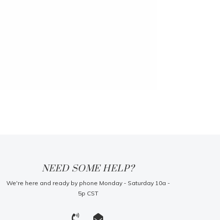
NEED SOME HELP?
We're here and ready by phone Monday - Saturday 10a -
5p CST