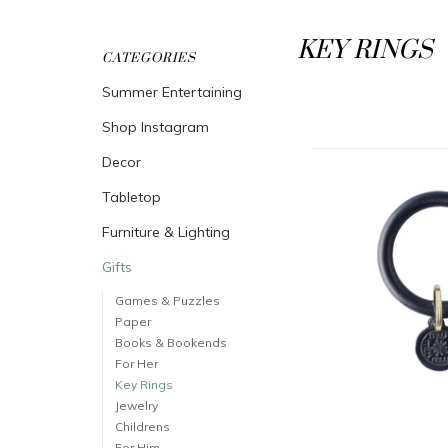
KEY RINGS
CATEGORIES
Summer Entertaining
Shop Instagram
Decor
Tabletop
Furniture & Lighting
Gifts
Games & Puzzles
Paper
Books & Bookends
For Her
Key Rings
Jewelry
Childrens
For Him