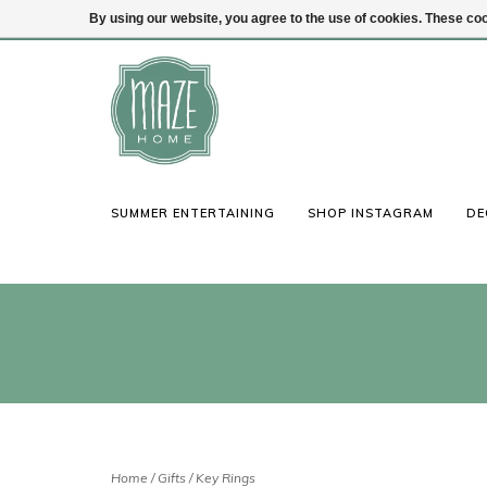
By using our website, you agree to the use of cookies. These c
(847) 441-1115
Login
SUMMER ENTERTAINING
SHOP INSTAGRAM
DE
Home
/
Gifts
/
Key Rings