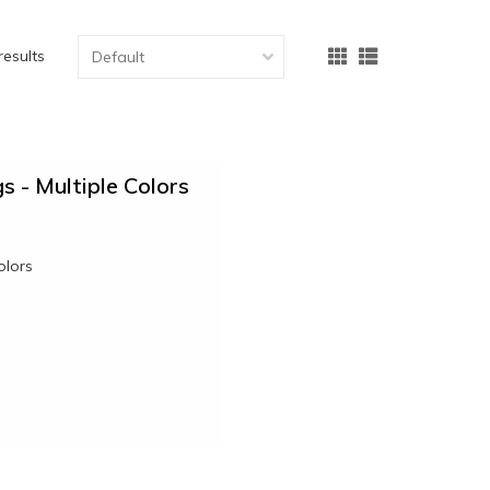
results
s - Multiple Colors
olors