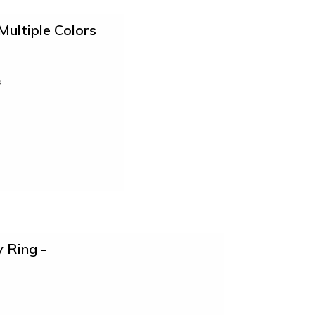
Multiple Colors
s
 Ring -