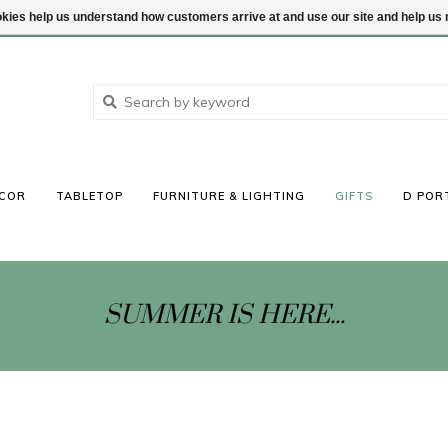
ookies help us understand how customers arrive at and use our site and help 
COR
TABLETOP
FURNITURE & LIGHTING
GIFTS
D POR
SUMMER IS HERE...