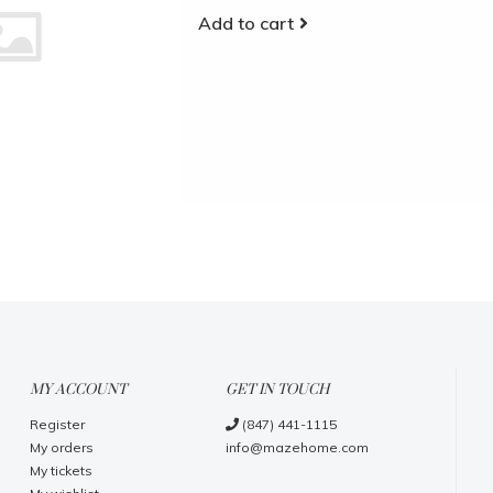
Add to cart
MY ACCOUNT
GET IN TOUCH
Register
(847) 441-1115
My orders
info@mazehome.com
My tickets