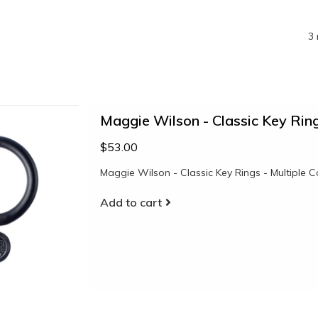
3 
Maggie Wilson - Classic Key Ring
$53.00
Maggie Wilson - Classic Key Rings - Multiple C
Add to cart