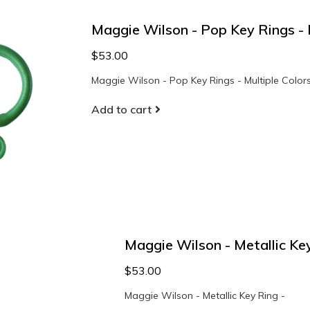
Maggie Wilson - Pop Key Rings - 
$53.00
Maggie Wilson - Pop Key Rings - Multiple Color
Add to cart
Maggie Wilson - Metallic Key
$53.00
Maggie Wilson - Metallic Key Ring -