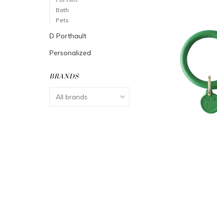
Bath
Pets
D Porthault
Personalized
BRANDS