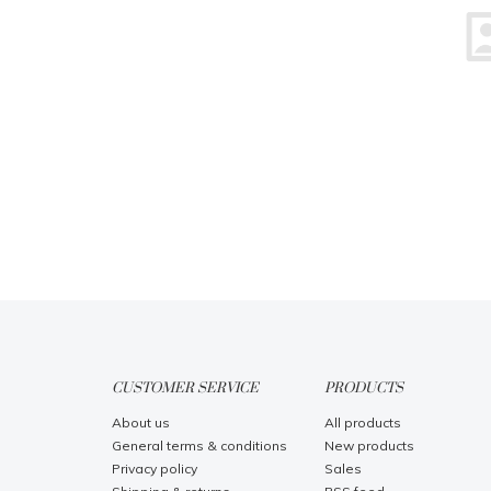
CUSTOMER SERVICE
PRODUCTS
About us
All products
General terms & conditions
New products
Privacy policy
Sales