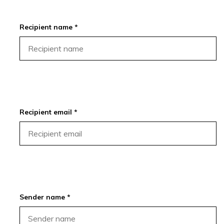
Recipient name *
Recipient email *
Sender name *