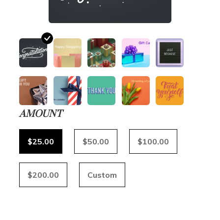
AMOUNT
$25.00
$50.00
$100.00
$200.00
Custom