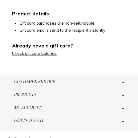
Product details
Gift card purchases are non-refundable
Gift card emails send to the recipient instantly
Already have a gift card?
Check gift card balance
CUSTOMER SERVICE
PRODUCTS
MY ACCOUNT
GET IN TOUCH