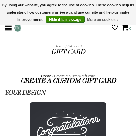
By using our website, you agree to the use of cookies. These cookies help us
understand how customers arrive at and use our site and help us make
STORE HOURS: Mon-Sat 10 - 5
improvements.
Hide this message
More on cookies »
0
Home
/
Gift card
GIFT CARD
Home
/ Create a custom gift card
CREATE A CUSTOM GIFT CARD
YOUR DESIGN