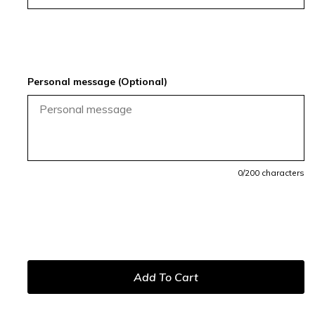
Personal message (Optional)
0
/200 characters