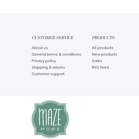
CUSTOMER SERVICE
PRODUCTS
About us
All products
General terms & conditions
New products
Privacy policy
Sales
Shipping & returns
RSS feed
Customer support