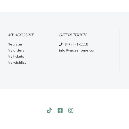
MY ACCOUNT
GET IN TOUCH
Register
(847) 441-1115
My orders
info@mazehome.com
My tickets
My wishlist