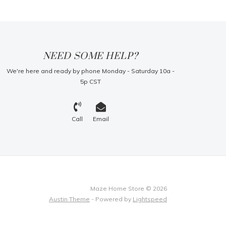
NEED SOME HELP?
We're here and ready by phone Monday - Saturday 10a -
5p CST
Call
Email
Maze Home Store © 2026
Austin Theme
- Powered by
Lightspeed