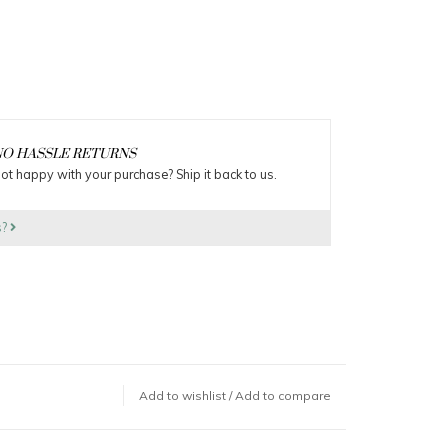
O HASSLE RETURNS
ot happy with your purchase? Ship it back to us.
s?
Add to wishlist
/
Add to compare