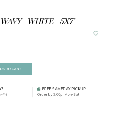
WAVY - WHITE - 5X7"
DD TO CART
Y?
FREE SAMEDAY PICKUP
-Fri
Order by 3:00p, Mon-Sat