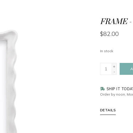
FRAME - 
$82.00
In stock
+
A
-
SHIP IT TODA
Order by noon, Mon
DETAILS