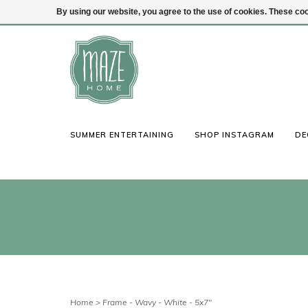
By using our website, you agree to the use of cookies. These c
(847) 441-1115
Login
SUMMER ENTERTAINING
SHOP INSTAGRAM
DE
Home
>
Frame - Wavy - White - 5x7"