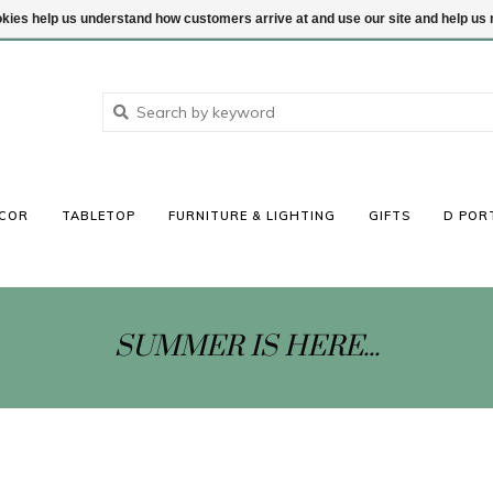
ookies help us understand how customers arrive at and use our site and help 
COR
TABLETOP
FURNITURE & LIGHTING
GIFTS
D POR
SUMMER IS HERE...