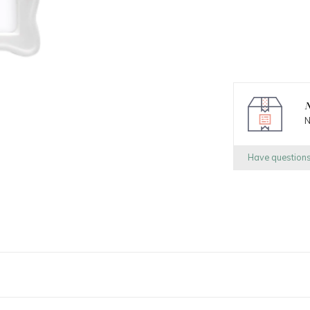
N
N
Have question