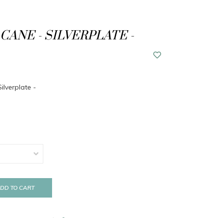
CANE - SILVERPLATE -
ilverplate -
DD TO CART