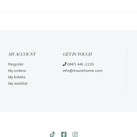
MY ACCOUNT
GET IN TOUCH
Register
(847) 441-1115
My orders
info@mazehome.com
My tickets
My wishlist