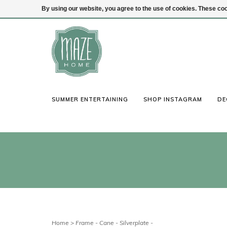
By using our website, you agree to the use of cookies. These c
(847) 441-1115
Login
SUMMER ENTERTAINING
SHOP INSTAGRAM
DE
Home
>
Frame - Cane - Silverplate -