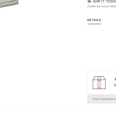
SHIP IT TODA
Order by noon, Mon
DETAILS
N
N
Have question