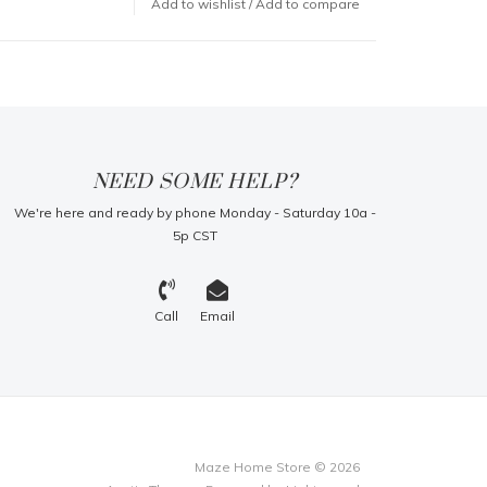
Add to wishlist
/
Add to compare
NEED SOME HELP?
We're here and ready by phone Monday - Saturday 10a -
5p CST
Call
Email
Maze Home Store © 2026