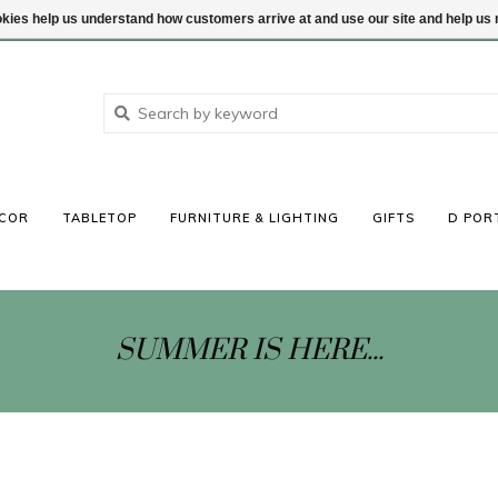
ookies help us understand how customers arrive at and use our site and help 
COR
TABLETOP
FURNITURE & LIGHTING
GIFTS
D POR
SUMMER IS HERE...