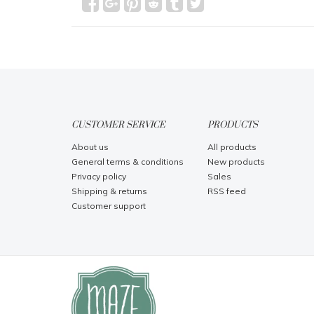
CUSTOMER SERVICE
PRODUCTS
About us
All products
General terms & conditions
New products
Privacy policy
Sales
Shipping & returns
RSS feed
Customer support