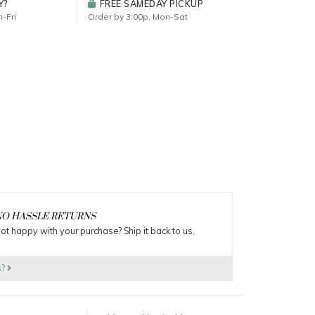
Y?
FREE SAMEDAY PICKUP
-Fri
Order by 3:00p, Mon-Sat
O HASSLE RETURNS
ot happy with your purchase? Ship it back to us.
s?