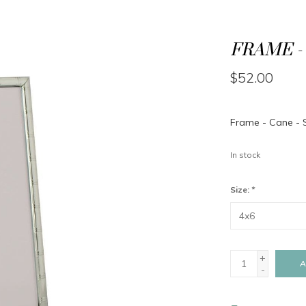
FRAME - 
$52.00
Frame - Cane - S
In stock
Size:
*
+
A
-