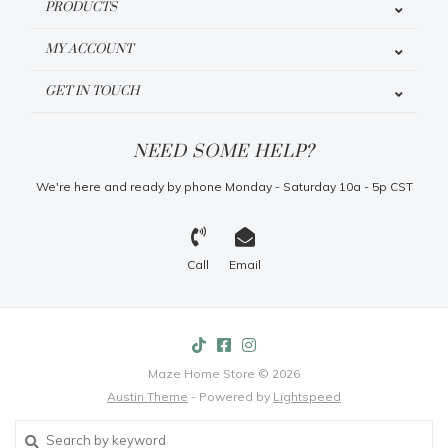
PRODUCTS
MY ACCOUNT
GET IN TOUCH
NEED SOME HELP?
We're here and ready by phone Monday - Saturday 10a - 5p CST
Call
Email
Maze Home Store © 2026
Austin Theme
- Powered by
Lightspeed