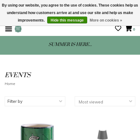
By using our website, you agree to the use of cookies. These cookies help us
understand how customers arrive at and use our site and help us make
STORE HOURS: Mon-Sat 10 - 5
improvements.
Hide this message
More on cookies »
0
SUMMER IS HERE...
EVENTS
Home
Filter by