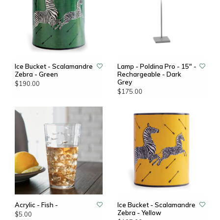
Ice Bucket - Scalamandre
Lamp - Poldina Pro - 15" -
Zebra - Green
Rechargeable - Dark
Grey
$190.00
$175.00
Acrylic - Fish -
Ice Bucket - Scalamandre
Zebra - Yellow
$5.00