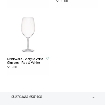
$195.00
Drinkware - Acrylic Wine
Glasses - Red & White
$15.00
CUSTOMER SERVICE