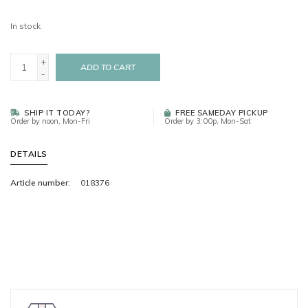
In stock
+
ADD TO CART
-
SHIP IT TODAY?
FREE SAMEDAY PICKUP
Order by noon, Mon-Fri
Order by 3:00p, Mon-Sat
DETAILS
Article number:
018376