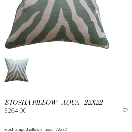
ETOSHA PILLOW - AQUA - 22X22
$264.00
Etosha piped pillow in aqua. 22x22