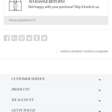
NO HASSLE RETURNS
Not happy with your purchase? Ship it back to us.
Have questions?
Add to wishlist
/
Add to compare
CUSTOMER SERVICE
PRODUCTS
MY ACCOUNT
GET IN TOUCH