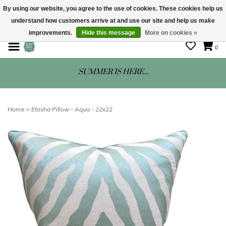
By using our website, you agree to the use of cookies. These cookies help us
understand how customers arrive at and use our site and help us make
STORE HOURS: Mon-Sat 10 - 5
improvements.
Hide this message
More on cookies »
0
SUMMER IS HERE...
Home
>
Etosha Pillow - Aqua - 22x22