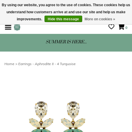
By using our website, you agree to the use of cookies. These cookies help us
understand how customers arrive at and use our site and help us make
STORE HOURS: Mon-Sat 10 - 5
improvements.
Hide this message
More on cookies »
0
SUMMER IS HERE...
Home
>
Earrings - Aphrodite II - 4 Turquoise