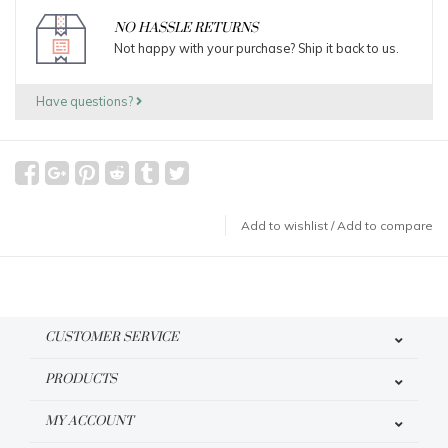
NO HASSLE RETURNS
Not happy with your purchase? Ship it back to us.
Have questions?
Add to wishlist
/
Add to compare
CUSTOMER SERVICE
PRODUCTS
MY ACCOUNT