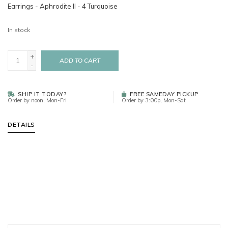
Earrings - Aphrodite II - 4 Turquoise
In stock
+
ADD TO CART
-
SHIP IT TODAY?
FREE SAMEDAY PICKUP
Order by noon, Mon-Fri
Order by 3:00p, Mon-Sat
DETAILS