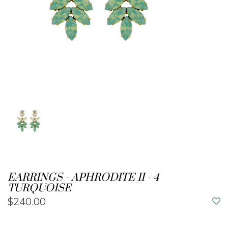
EARRINGS - APHRODITE II - 4
TURQUOISE
$240.00