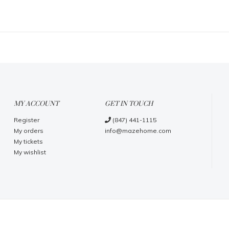
MY ACCOUNT
GET IN TOUCH
Register
(847) 441-1115
My orders
info@mazehome.com
My tickets
My wishlist