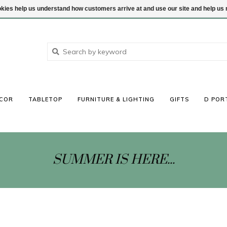
ookies help us understand how customers arrive at and use our site and help 
COR
TABLETOP
FURNITURE & LIGHTING
GIFTS
D POR
SUMMER IS HERE...