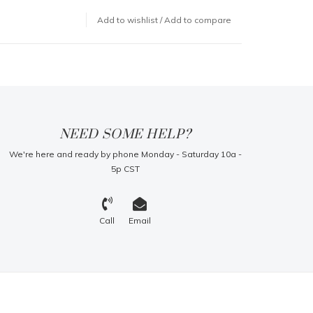
Add to wishlist
/
Add to compare
NEED SOME HELP?
We're here and ready by phone Monday - Saturday 10a -
5p CST
Call
Email