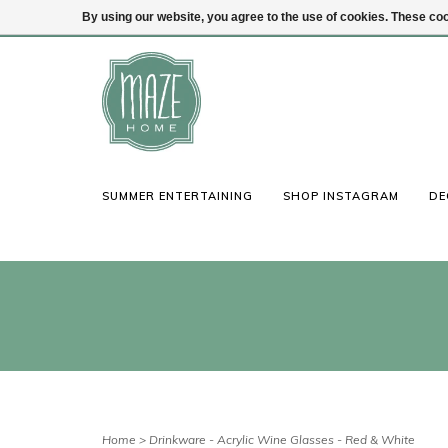
By using our website, you agree to the use of cookies. These c
(847) 441-1115
Login
SUMMER ENTERTAINING
SHOP INSTAGRAM
DE
Home
>
Drinkware - Acrylic Wine Glasses - Red & White