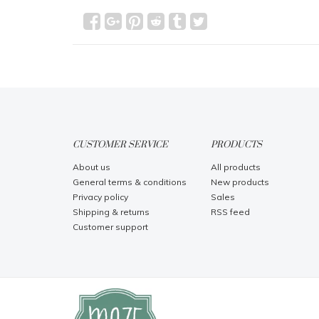
CUSTOMER SERVICE
PRODUCTS
About us
All products
General terms & conditions
New products
Privacy policy
Sales
Shipping & returns
RSS feed
Customer support