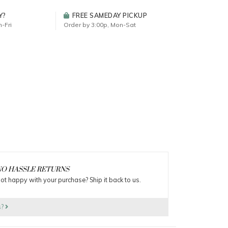
Y?
FREE SAMEDAY PICKUP
-Fri
Order by 3:00p, Mon-Sat
O HASSLE RETURNS
ot happy with your purchase? Ship it back to us.
s?