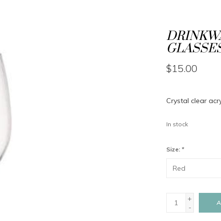
DRINKWA
GLASSES
$15.00
Crystal clear acr
In stock
Size:
*
+
A
-