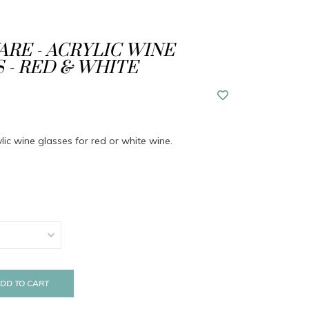
RE - ACRYLIC WINE
 - RED & WHITE
ylic wine glasses for red or white wine.
DD TO CART