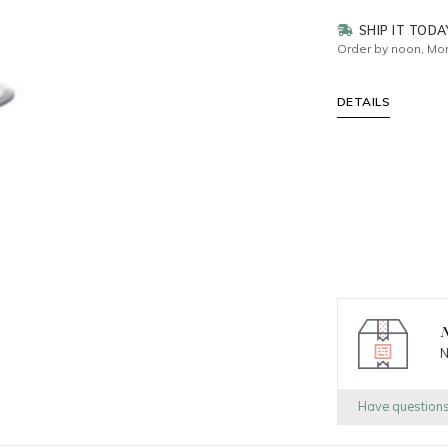
SHIP IT TODA
Order by noon, Mon
DETAILS
N
N
Have question