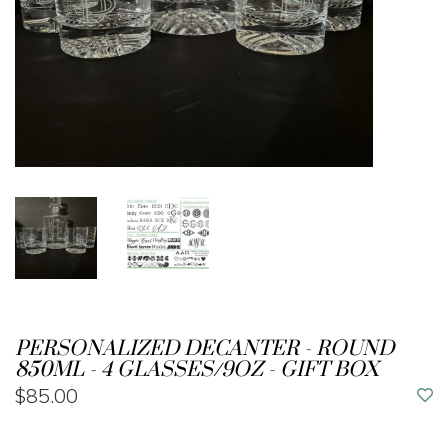
PERSONALIZED DECANTER - ROUND
850ML - 4 GLASSES/9OZ - GIFT BOX
$85.00