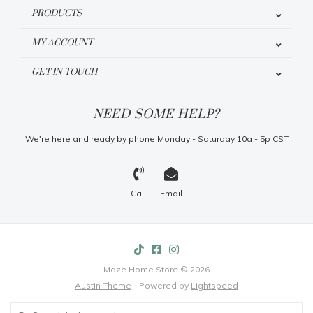
PRODUCTS
MY ACCOUNT
GET IN TOUCH
NEED SOME HELP?
We're here and ready by phone Monday - Saturday 10a - 5p CST
Call
Email
Maze Home Store © 2026
Austin Theme
- Powered by
Lightspeed