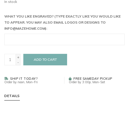
In stock
WHAT YOU LIKE ENGRAVED? (TYPE EXACTLY LIKE YOU WOULD LIKE
TO APPEAR. YOU MAY ALSO EMAIL LOGOS OR DESIGNS TO
INFO@MAZEHOME.COM
):
+
ADD TO CART
-
SHIP IT TODAY?
FREE SAMEDAY PICKUP
Order by noon, Mon-Fri
Order by 3:00p, Mon-Sat
DETAILS