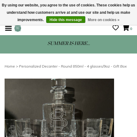
By using our website, you agree to the use of cookies. These cookies help us
understand how customers arrive at and use our site and help us make
STORE HOURS: Mon-Sat 10 - 5
improvements.
Hide this message
More on cookies »
0
SUMMER IS HERE...
Home
>
Personalized Decanter - Round 850ml - 4 glasses/9oz - Gift Box