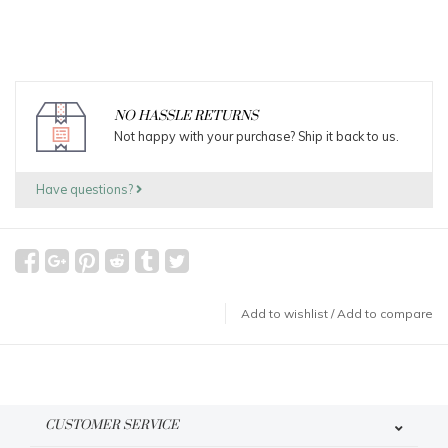
NO HASSLE RETURNS
Not happy with your purchase? Ship it back to us.
Have questions?
Add to wishlist
/
Add to compare
CUSTOMER SERVICE