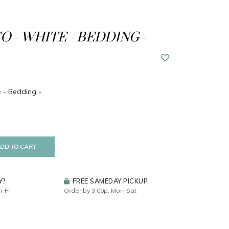
O - WHITE - BEDDING -
 - Bedding -
DD TO CART
Y?
FREE SAMEDAY PICKUP
-Fri
Order by 3:00p, Mon-Sat