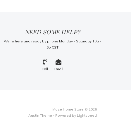
NEED SOME HELP?
We're here and ready by phone Monday - Saturday 10a -
5p CST
Call
Email
Maze Home Store © 2026
Austin Theme
- Powered by
Lightspeed