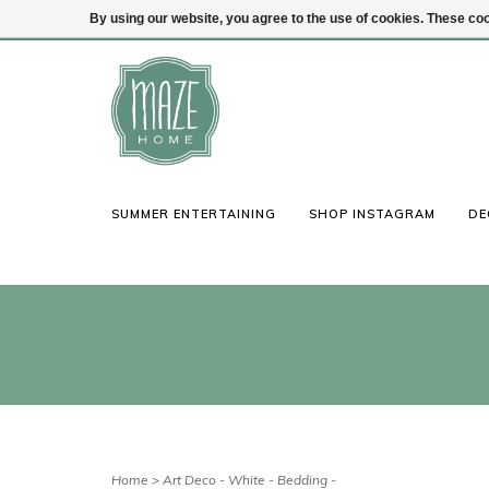
By using our website, you agree to the use of cookies. These c
(847) 441-1115
Login
SUMMER ENTERTAINING
SHOP INSTAGRAM
DE
Home
>
Art Deco - White - Bedding -