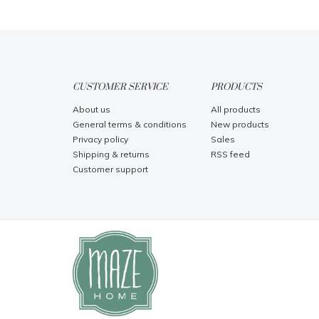
CUSTOMER SERVICE
PRODUCTS
About us
All products
General terms & conditions
New products
Privacy policy
Sales
Shipping & returns
RSS feed
Customer support