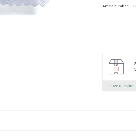
Article number:
0
N
N
Have question