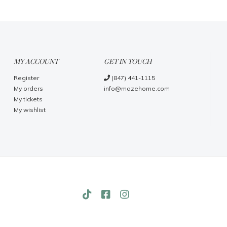
MY ACCOUNT
GET IN TOUCH
Register
(847) 441-1115
My orders
info@mazehome.com
My tickets
My wishlist