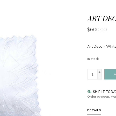
ART DEC
$600.00
Art Deco - White
In stock
+
A
-
SHIP IT TODA
Order by noon, Mon
DETAILS