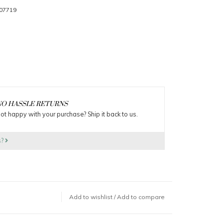
07719
O HASSLE RETURNS
ot happy with your purchase? Ship it back to us.
s?
Add to wishlist
/
Add to compare