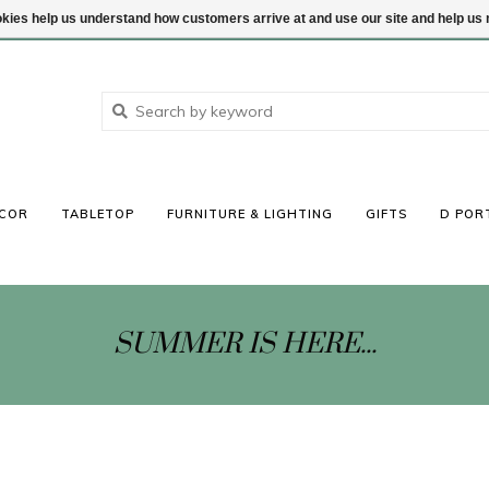
ookies help us understand how customers arrive at and use our site and help 
COR
TABLETOP
FURNITURE & LIGHTING
GIFTS
D POR
SUMMER IS HERE...