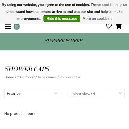
By using our website, you agree to the use of cookies. These cookies help us
understand how customers arrive at and use our site and help us make
STORE HOURS: Mon-Sat 10 - 5
improvements.
Hide this message
More on cookies »
0
SUMMER IS HERE...
SHOWER CAPS
Home
/
D Porthault
/
Accessories
/
Shower Caps
Filter by
No products found...