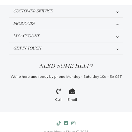
CUSTOMER SERVICE
PRODUCTS
MY ACCOUNT
GET IN TOUCH
NEED SOME HELP?
We're here and ready by phone Monday - Saturday 10a - 5p CST
Call
Email
Maze Home Store © 2026