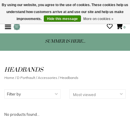
By using our website, you agree to the use of cookies. These cookies help us
understand how customers arrive at and use our site and help us make
STORE HOURS: Mon-Sat 10 - 5
improvements.
Hide this message
More on cookies »
0
SUMMER IS HERE...
HEADBANDS
Home
/
D Porthault
/
Accessories
/
Headbands
Filter by
No products found...