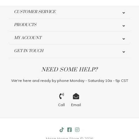
CUSTOMER SERVICE
PRODUCTS
MY ACCOUNT
GET IN TOUCH
NEED SOME HELP?
We're here and ready by phone Monday - Saturday 10a - 5p CST
Call
Email
Maze Home Store © 2026