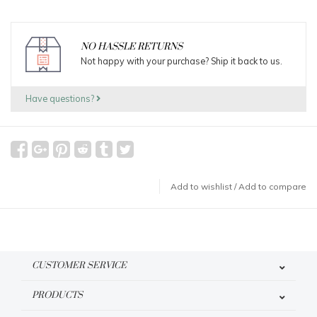
NO HASSLE RETURNS
Not happy with your purchase? Ship it back to us.
Have questions?
Add to wishlist
/
Add to compare
CUSTOMER SERVICE
PRODUCTS