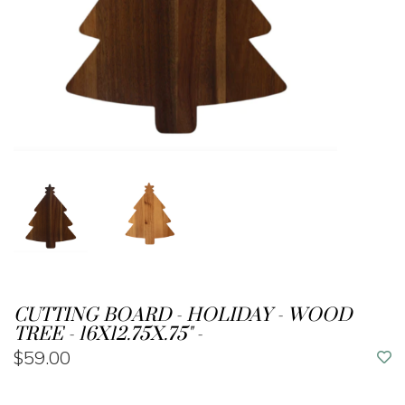
CUTTING BOARD - HOLIDAY - WOOD
TREE - 16X12.75X.75" -
$59.00