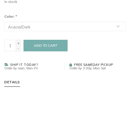
In stock
Color:
*
+
ADD TO CART
-
SHIP IT TODAY?
FREE SAMEDAY PICKUP
Order by noon, Mon-Fri
Order by 3:00p, Mon-Sat
DETAILS