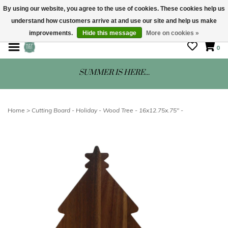
By using our website, you agree to the use of cookies. These cookies help us
understand how customers arrive at and use our site and help us make
STORE HOURS: Mon-Sat 10 - 5
improvements.
Hide this message
More on cookies »
0
SUMMER IS HERE...
Home
>
Cutting Board - Holiday - Wood Tree - 16x12.75x.75" -