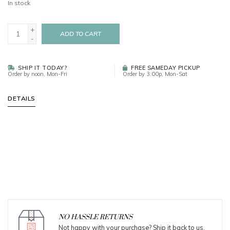
In stock
+
ADD TO CART
-
SHIP IT TODAY?
FREE SAMEDAY PICKUP
Order by noon, Mon-Fri
Order by 3:00p, Mon-Sat
DETAILS
NO HASSLE RETURNS
Not happy with your purchase? Ship it back to us.