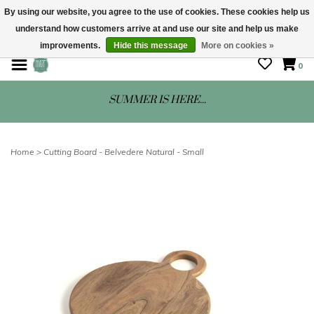
By using our website, you agree to the use of cookies. These cookies help us
understand how customers arrive at and use our site and help us make
STORE HOURS: Mon-Sat 10 - 5
improvements.
Hide this message
More on cookies »
0
SUMMER IS HERE...
Home
>
Cutting Board - Belvedere Natural - Small