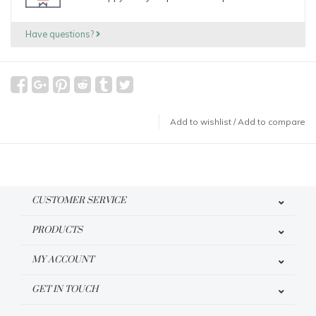
Have questions?
Add to wishlist
/
Add to compare
CUSTOMER SERVICE
PRODUCTS
MY ACCOUNT
GET IN TOUCH