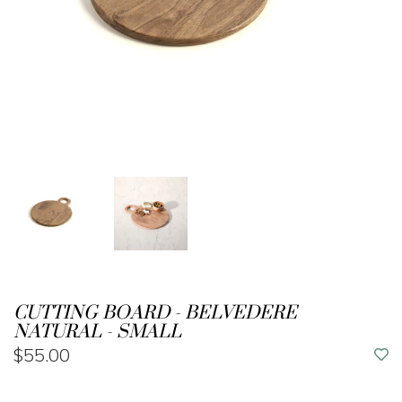
CUTTING BOARD - BELVEDERE
NATURAL - SMALL
$55.00