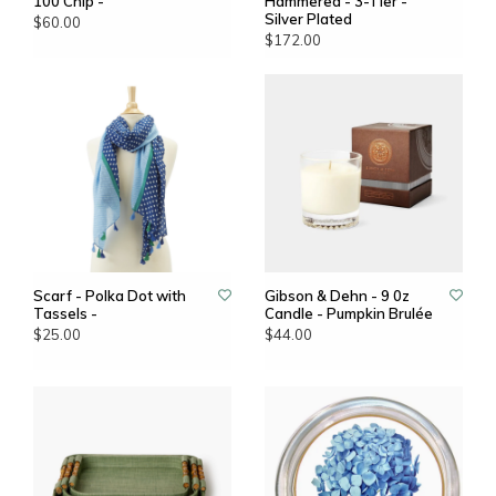
100 Chip -
Hammered - 3-Tier -
Silver Plated
$60.00
$172.00
Scarf - Polka Dot with
Gibson & Dehn - 9 0z
Tassels -
Candle - Pumpkin Brulée
$25.00
$44.00