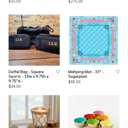
$15.00
$275.00
Duffel Bag - Square
Mahjong Mat - 33" -
Sports - 19w x 9.75h x
Sugarplum
9.75"d -
$80.00
$44.00