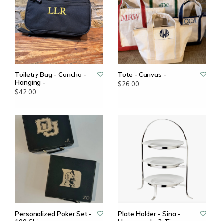
Toiletry Bag - Concho -
Tote - Canvas -
Hanging -
$26.00
$42.00
Personalized Poker Set -
Plate Holder - Sina -