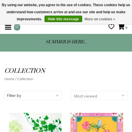
By using our website, you agree to the use of cookies. These cookies help us
understand how customers arrive at and use our site and help us make
STORE HOURS: Mon-Sat 10 - 5
improvements.
Hide this message
More on cookies »
0
SUMMER IS HERE...
COLLECTION
Home
/
Collection
Filter by