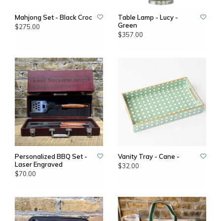
Mahjong Set - Black Croc
Table Lamp - Lucy -
Green
$275.00
$357.00
Personalized BBQ Set -
Vanity Tray - Cane -
Laser Engraved
$32.00
$70.00