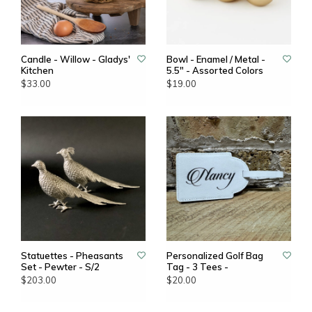
Candle - Willow - Gladys'
Bowl - Enamel / Metal -
Kitchen
5.5" - Assorted Colors
$33.00
$19.00
Statuettes - Pheasants
Personalized Golf Bag
Set - Pewter - S/2
Tag - 3 Tees -
$203.00
$20.00