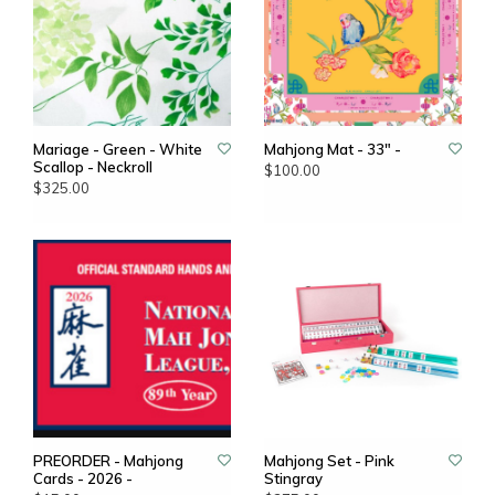
Mariage - Green - White
Mahjong Mat - 33" -
Scallop - Neckroll
$100.00
$325.00
PREORDER - Mahjong
Mahjong Set - Pink
Cards - 2026 -
Stingray