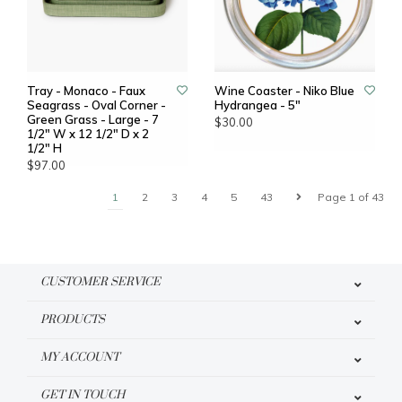
Tray - Monaco - Faux
Wine Coaster - Niko Blue
Seagrass - Oval Corner -
Hydrangea - 5"
Green Grass - Large - 7
$30.00
1/2" W x 12 1/2" D x 2
1/2" H
$97.00
1
2
3
4
5
43
Page 1 of 43
CUSTOMER SERVICE
PRODUCTS
MY ACCOUNT
GET IN TOUCH