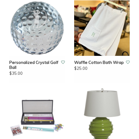
Personalized Crystal Golf
Waffle Cotton Bath Wrap
Ball
$25.00
$35.00