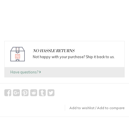
NO HASSLE RETURNS
Not happy with your purchase? Ship it back to us.
Have questions?
Add to wishlist
/
Add to compare