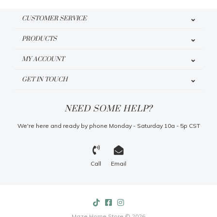
CUSTOMER SERVICE
PRODUCTS
MY ACCOUNT
GET IN TOUCH
NEED SOME HELP?
We're here and ready by phone Monday - Saturday 10a - 5p CST
Call
Email
Maze Home Store © 2026