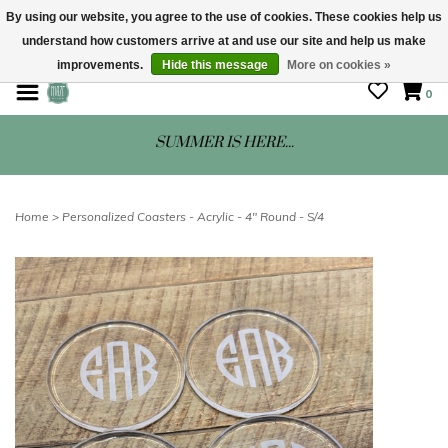
By using our website, you agree to the use of cookies. These cookies help us
understand how customers arrive at and use our site and help us make
STORE HOURS: Mon-Sat 10 - 5
improvements.
Hide this message
More on cookies »
0
SUMMER IS HERE...
Home
>
Personalized Coasters - Acrylic - 4" Round - S/4