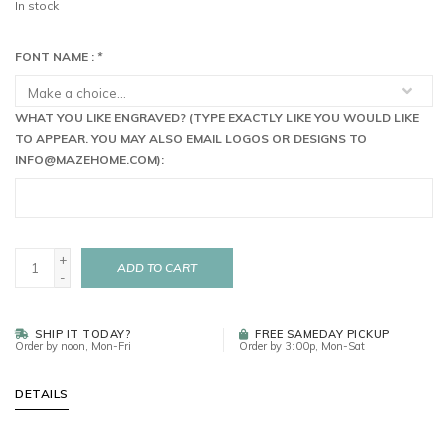
In stock
FONT NAME :
*
WHAT YOU LIKE ENGRAVED? (TYPE EXACTLY LIKE YOU WOULD LIKE
TO APPEAR. YOU MAY ALSO EMAIL LOGOS OR DESIGNS TO
INFO@MAZEHOME.COM
):
+
ADD TO CART
-
SHIP IT TODAY?
FREE SAMEDAY PICKUP
Order by noon, Mon-Fri
Order by 3:00p, Mon-Sat
DETAILS