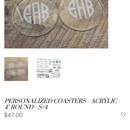
PERSONALIZED COASTERS - ACRYLIC -
4" ROUND - S/4
$47.00