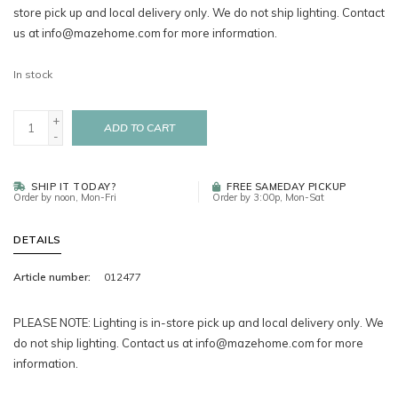
store pick up and local delivery only. We do not ship lighting. Contact
us at
info@mazehome.com
for more information.
In stock
+
ADD TO CART
-
SHIP IT TODAY?
FREE SAMEDAY PICKUP
Order by noon, Mon-Fri
Order by 3:00p, Mon-Sat
DETAILS
Article number:
012477
PLEASE NOTE: Lighting is in-store pick up and local delivery only. We
do not ship lighting. Contact us at
info@mazehome.com
for more
information.