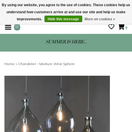
By using our website, you agree to the use of cookies. These cookies help us
understand how customers arrive at and use our site and help us make
STORE HOURS: Mon-Sat 10 - 5
improvements.
Hide this message
More on cookies »
0
SUMMER IS HERE...
Home
>
Chandelier - Medium Wine Sphere