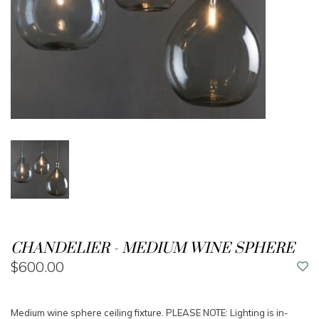
CHANDELIER - MEDIUM WINE SPHERE
$600.00
Medium wine sphere ceiling fixture. PLEASE NOTE: Lighting is in-