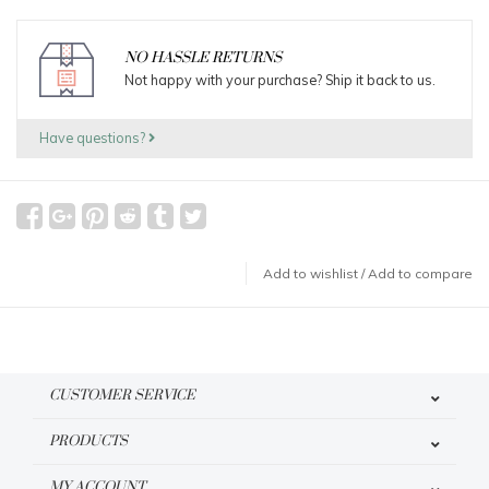
NO HASSLE RETURNS
Not happy with your purchase? Ship it back to us.
Have questions?
Add to wishlist
/
Add to compare
CUSTOMER SERVICE
PRODUCTS
MY ACCOUNT