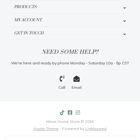
PRODUCTS
MY ACCOUNT
GET IN TOUCH
NEED SOME HELP?
We're here and ready by phone Monday - Saturday 10a - 5p CST
Call
Email
Maze Home Store © 2026
Austin Theme
- Powered by
Lightspeed