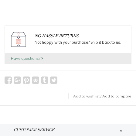
NO HASSLE RETURNS
Not happy with your purchase? Ship it back to us.
Have questions?
Add to wishlist
/
Add to compare
CUSTOMER SERVICE