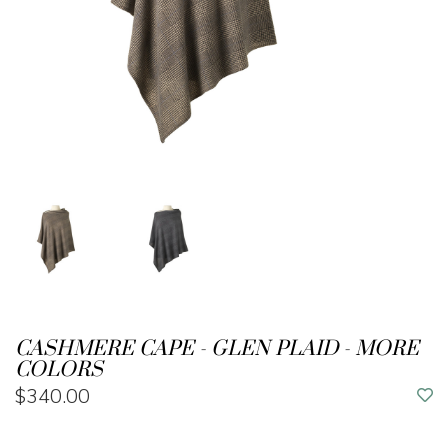
CASHMERE CAPE - GLEN PLAID - MORE
COLORS
$340.00