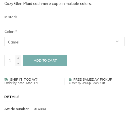
Cozy Glen Plaid cashmere cape in multiple colors.
In stock
Color:
*
+
ADD TO CART
-
SHIP IT TODAY?
FREE SAMEDAY PICKUP
Order by noon, Mon-Fri
Order by 3:00p, Mon-Sat
DETAILS
Article number:
016840