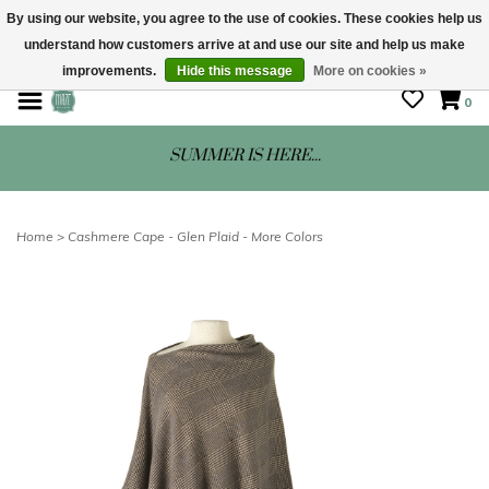
By using our website, you agree to the use of cookies. These cookies help us
understand how customers arrive at and use our site and help us make
STORE HOURS: Mon-Sat 10 - 5
improvements.
Hide this message
More on cookies »
0
SUMMER IS HERE...
Home
>
Cashmere Cape - Glen Plaid - More Colors