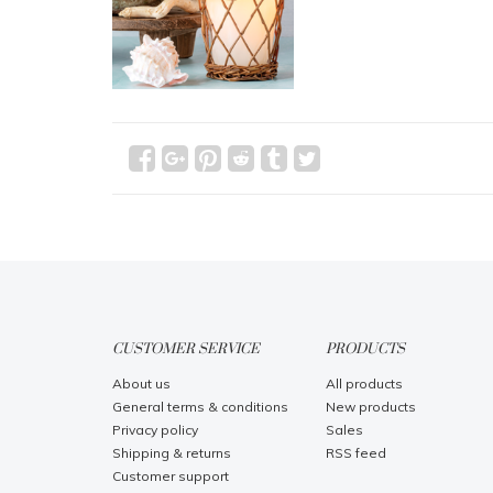
CUSTOMER SERVICE
PRODUCTS
About us
All products
General terms & conditions
New products
Privacy policy
Sales
Shipping & returns
RSS feed
Customer support