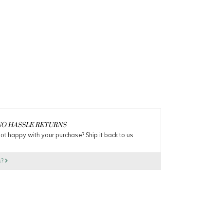
O HASSLE RETURNS
ot happy with your purchase? Ship it back to us.
s?