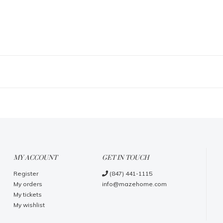
MY ACCOUNT
GET IN TOUCH
Register
(847) 441-1115
My orders
info@mazehome.com
My tickets
My wishlist