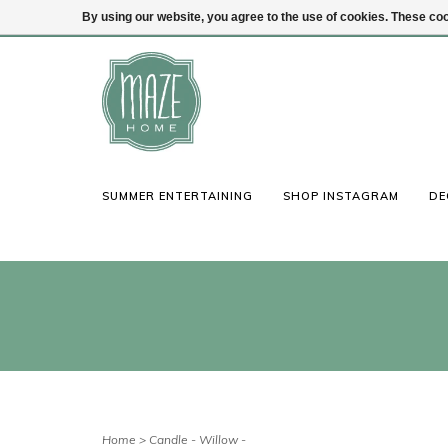
By using our website, you agree to the use of cookies. These c
(847) 441-1115
Login
SUMMER ENTERTAINING
SHOP INSTAGRAM
DE
Home
>
Candle - Willow -