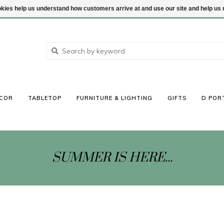
ookies help us understand how customers arrive at and use our site and help 
COR
TABLETOP
FURNITURE & LIGHTING
GIFTS
D POR
SUMMER IS HERE...