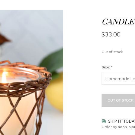
CANDLE 
$33.00
Out of stock
Size:
*
OUT OF STOCK
SHIP IT TODA
Order by noon, Mon