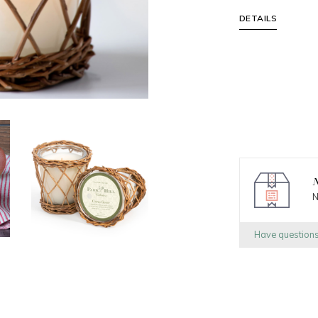
DETAILS
N
N
Have question