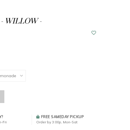
- WILLOW -
Y?
FREE SAMEDAY PICKUP
-Fri
Order by 3:00p, Mon-Sat