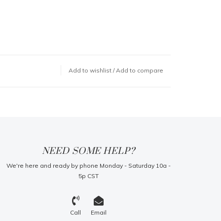
Add to wishlist
/
Add to compare
NEED SOME HELP?
We're here and ready by phone Monday - Saturday 10a -
5p CST
Call
Email