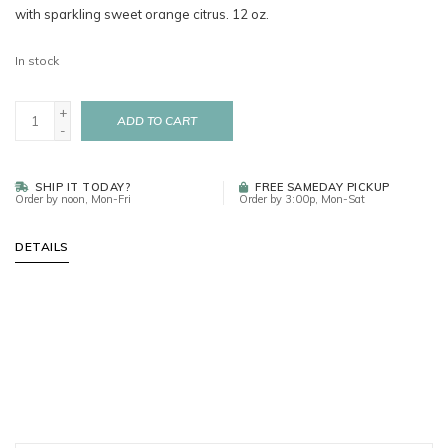
with sparkling sweet orange citrus. 12 oz.
In stock
+
ADD TO CART
-
SHIP IT TODAY?
FREE SAMEDAY PICKUP
Order by noon, Mon-Fri
Order by 3:00p, Mon-Sat
DETAILS