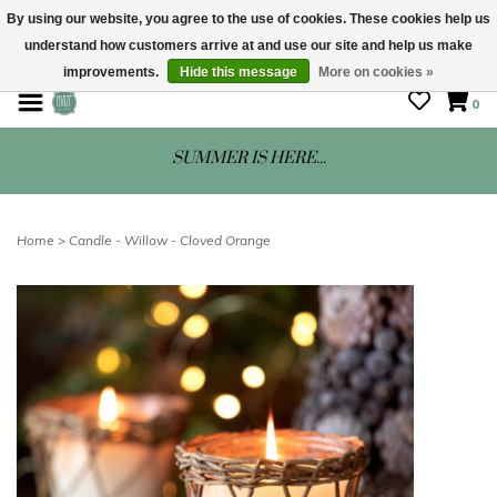
By using our website, you agree to the use of cookies. These cookies help us
understand how customers arrive at and use our site and help us make
STORE HOURS: Mon-Sat 10 - 5
improvements.
Hide this message
More on cookies »
0
SUMMER IS HERE...
Home
>
Candle - Willow - Cloved Orange