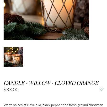
CANDLE - WILLOW - CLOVED ORANGE
$33.00
Warm spices of clove bud, black pepper and fresh ground cinnamon