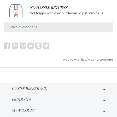
NO HASSLE RETURNS
Not happy with your purchase? Ship it back to us.
Have questions?
Add to wishlist
/
Add to compare
CUSTOMER SERVICE
PRODUCTS
MY ACCOUNT