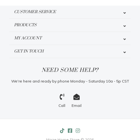
CUSTOMER SERVICE
PRODUCTS
MY ACCOUNT
GET IN TOUCH
NEED SOME HELP?
We're here and ready by phone Monday - Saturday 10a - 5p CST
Call
Email
Maze Home Store © 2026