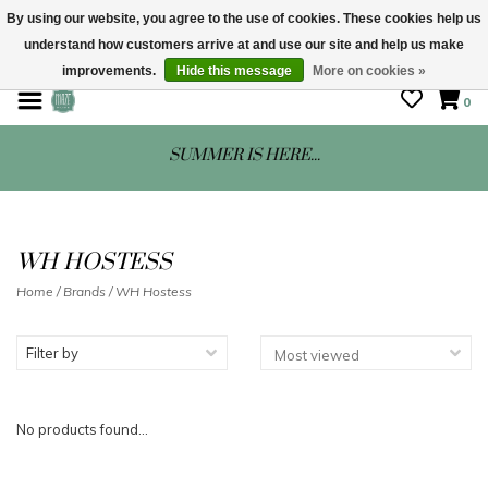
By using our website, you agree to the use of cookies. These cookies help us
understand how customers arrive at and use our site and help us make
STORE HOURS: Mon-Sat 10 - 5
improvements.
Hide this message
More on cookies »
0
SUMMER IS HERE...
WH HOSTESS
Home
/
Brands
/
WH Hostess
Filter by
No products found...