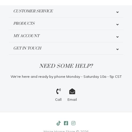
CUSTOMER SERVICE
PRODUCTS
MY ACCOUNT
GET IN TOUCH
NEED SOME HELP?
We're here and ready by phone Monday - Saturday 10a - 5p CST
Call
Email
Maze Home Store © 2026