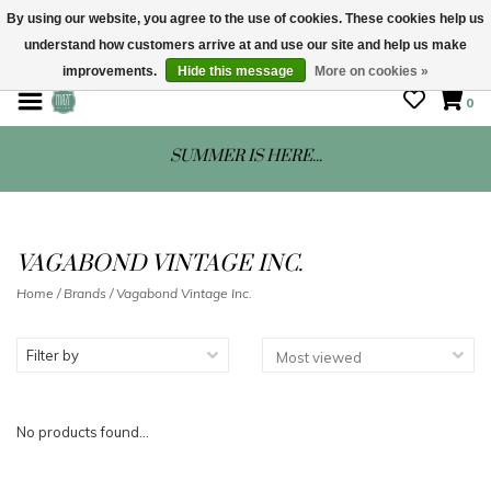
By using our website, you agree to the use of cookies. These cookies help us
understand how customers arrive at and use our site and help us make
STORE HOURS: Mon-Sat 10 - 5
improvements.
Hide this message
More on cookies »
0
SUMMER IS HERE...
VAGABOND VINTAGE INC.
Home
/
Brands
/
Vagabond Vintage Inc.
Filter by
No products found...