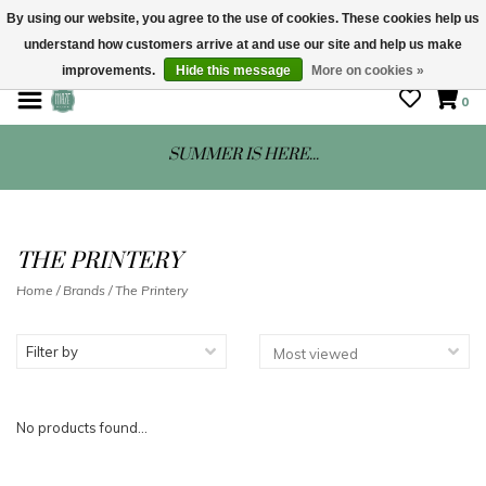
By using our website, you agree to the use of cookies. These cookies help us
understand how customers arrive at and use our site and help us make
STORE HOURS: Mon-Sat 10 - 5
improvements.
Hide this message
More on cookies »
0
SUMMER IS HERE...
THE PRINTERY
Home
/
Brands
/
The Printery
Filter by
No products found...