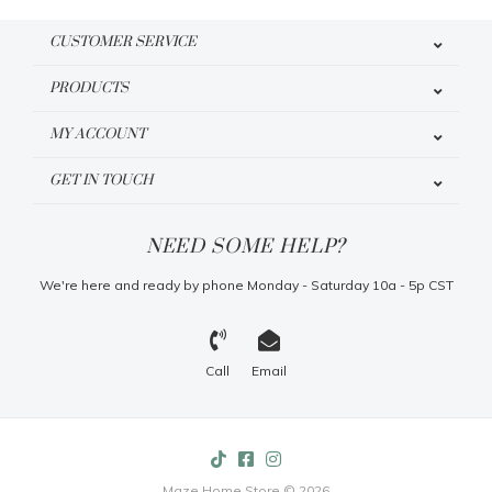
CUSTOMER SERVICE
PRODUCTS
MY ACCOUNT
GET IN TOUCH
NEED SOME HELP?
We're here and ready by phone Monday - Saturday 10a - 5p CST
Call
Email
Maze Home Store © 2026