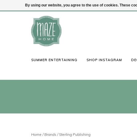
By using our website, you agree to the use of cookies. These c
(847) 441-1115
Login
SUMMER ENTERTAINING
SHOP INSTAGRAM
DE
Home
/
Brands
/
Sterling Publishing