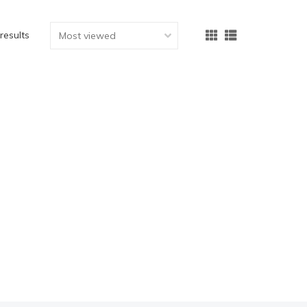
 results