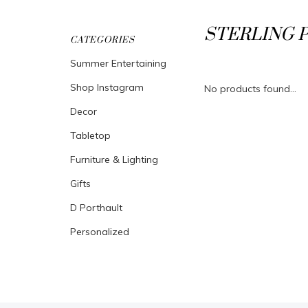
STERLING 
CATEGORIES
Summer Entertaining
Shop Instagram
No products found...
Decor
Tabletop
Furniture & Lighting
Gifts
D Porthault
Personalized