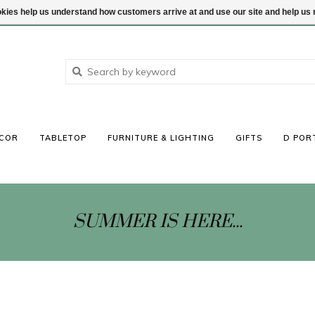
ookies help us understand how customers arrive at and use our site and help 
COR
TABLETOP
FURNITURE & LIGHTING
GIFTS
D POR
SUMMER IS HERE...