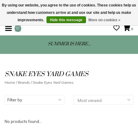
By using our website, you agree to the use of cookies. These cookies help us
understand how customers arrive at and use our site and help us make
STORE HOURS: Mon-Sat 10 - 5
improvements.
Hide this message
More on cookies »
0
SUMMER IS HERE...
SNAKE EYES YARD GAMES
Home
/
Brands
/
Snake Eyes Yard Games
Filter by
No products found...