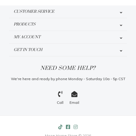
CUSTOMER SERVICE
PRODUCTS
MY ACCOUNT
GET IN TOUCH
NEED SOME HELP?
We're here and ready by phone Monday - Saturday 10a - 5p CST
Call
Email
Maze Home Store © 2026