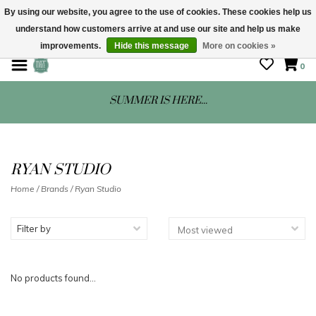
By using our website, you agree to the use of cookies. These cookies help us
understand how customers arrive at and use our site and help us make
STORE HOURS: Mon-Sat 10 - 5
improvements.
Hide this message
More on cookies »
0
SUMMER IS HERE...
RYAN STUDIO
Home
/
Brands
/
Ryan Studio
Filter by
No products found...