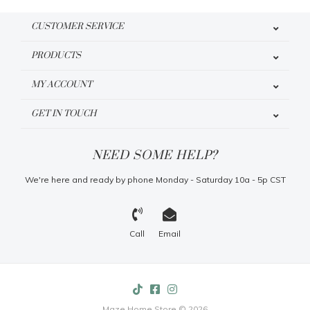
CUSTOMER SERVICE
PRODUCTS
MY ACCOUNT
GET IN TOUCH
NEED SOME HELP?
We're here and ready by phone Monday - Saturday 10a - 5p CST
Call
Email
Maze Home Store © 2026