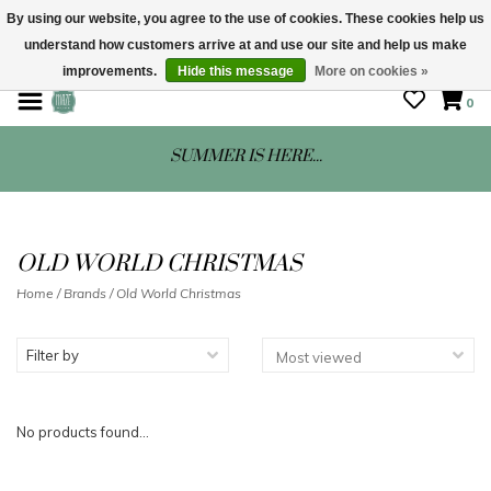
By using our website, you agree to the use of cookies. These cookies help us
understand how customers arrive at and use our site and help us make
STORE HOURS: Mon-Sat 10 - 5
improvements.
Hide this message
More on cookies »
0
SUMMER IS HERE...
OLD WORLD CHRISTMAS
Home
/
Brands
/
Old World Christmas
Filter by
No products found...