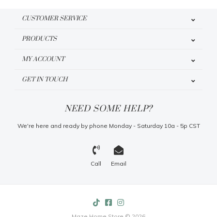
CUSTOMER SERVICE
PRODUCTS
MY ACCOUNT
GET IN TOUCH
NEED SOME HELP?
We're here and ready by phone Monday - Saturday 10a - 5p CST
Call
Email
Maze Home Store © 2026