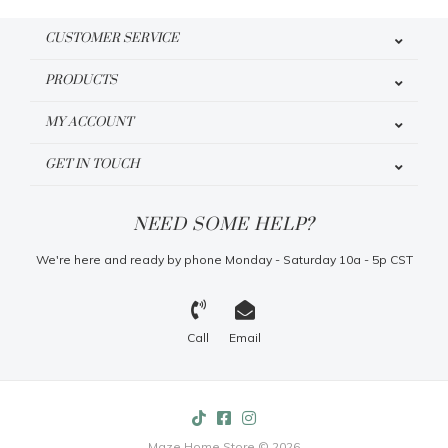
CUSTOMER SERVICE
PRODUCTS
MY ACCOUNT
GET IN TOUCH
NEED SOME HELP?
We're here and ready by phone Monday - Saturday 10a - 5p CST
Call
Email
Maze Home Store © 2026