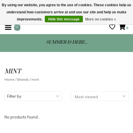
By using our website, you agree to the use of cookies. These cookies help us
understand how customers arrive at and use our site and help us make
STORE HOURS: Mon-Sat 10 - 5
improvements.
Hide this message
More on cookies »
0
SUMMER IS HERE...
MINT
Home
/
Brands
/
mint
Filter by
No products found...