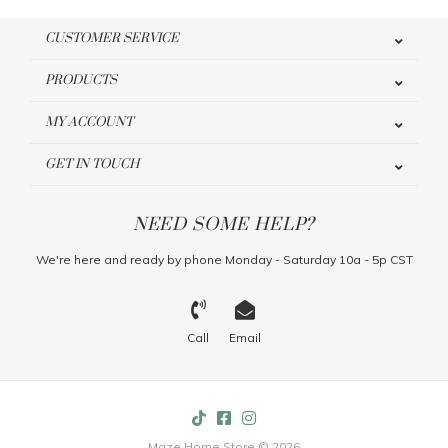
CUSTOMER SERVICE
PRODUCTS
MY ACCOUNT
GET IN TOUCH
NEED SOME HELP?
We're here and ready by phone Monday - Saturday 10a - 5p CST
Call
Email
Maze Home Store © 2026