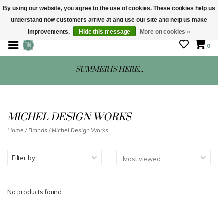
By using our website, you agree to the use of cookies. These cookies help us
understand how customers arrive at and use our site and help us make
STORE HOURS: Mon-Sat 10 - 5
improvements.
Hide this message
More on cookies »
0
SUMMER IS HERE...
MICHEL DESIGN WORKS
Home
/
Brands
/
Michel Design Works
Filter by
No products found...