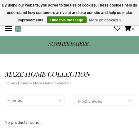
By using our website, you agree to the use of cookies. These cookies help us
understand how customers arrive at and use our site and help us make
STORE HOURS: Mon-Sat 10 - 5
improvements.
Hide this message
More on cookies »
0
SUMMER IS HERE...
MAZE HOME COLLECTION
Home
/
Brands
/
Maze Home Collection
Filter by
No products found...