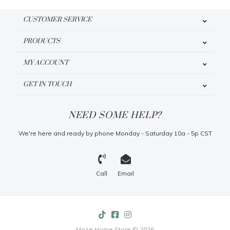
CUSTOMER SERVICE
PRODUCTS
MY ACCOUNT
GET IN TOUCH
NEED SOME HELP?
We're here and ready by phone Monday - Saturday 10a - 5p CST
Call
Email
Maze Home Store © 2026