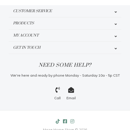
CUSTOMER SERVICE
PRODUCTS
MY ACCOUNT
GET IN TOUCH
NEED SOME HELP?
We're here and ready by phone Monday - Saturday 10a - 5p CST
Call
Email
Maze Home Store © 2026