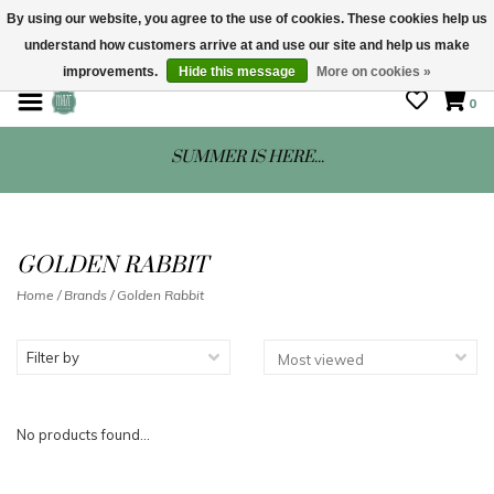
By using our website, you agree to the use of cookies. These cookies help us
understand how customers arrive at and use our site and help us make
STORE HOURS: Mon-Sat 10 - 5
improvements.
Hide this message
More on cookies »
0
SUMMER IS HERE...
GOLDEN RABBIT
Home
/
Brands
/
Golden Rabbit
Filter by
No products found...